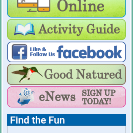
For Holiday Hours:
click here