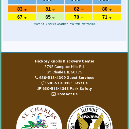
More St. Charles weather info from meteoblue
Hickory Knolls Discovery Center
3795 Campton Hills Rd.
St. Charles, IL 60175
630-513-4399 Guest Services
630-513-3331 Text Us
630-513-4343 Park Safety
Contact Us