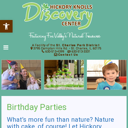
Open toolbar
A Facility of the
St. Charles Park District
3795 Campton Hills Rd. • St. Charles, IL 60175
630-513-4399
630-513-3331
Contact Us
Birthday Parties
What’s more fun than nature? Nature
with cake, of course! Let Hickory