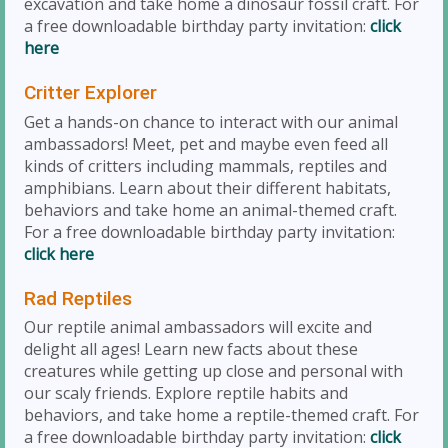
excavation and take home a dinosaur fossil craft. For
a free downloadable birthday party invitation:
click
here
Critter Explorer
Get a hands-on chance to interact with our animal
ambassadors! Meet, pet and maybe even feed all
kinds of critters including mammals, reptiles and
amphibians. Learn about their different habitats,
behaviors and take home an animal-themed craft.
For a free downloadable birthday party invitation:
click here
Rad Reptiles
Our reptile animal ambassadors will excite and
delight all ages! Learn new facts about these
creatures while getting up close and personal with
our scaly friends. Explore reptile habits and
behaviors, and take home a reptile-themed craft. For
a free downloadable birthday party invitation:
click