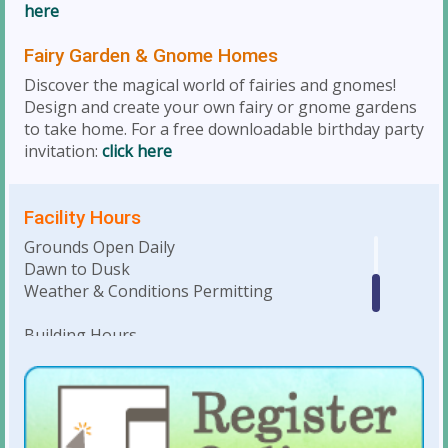
here
Fairy Garden & Gnome Homes
Discover the magical world of fairies and gnomes!
Design and create your own fairy or gnome gardens
to take home. For a free downloadable birthday party
invitation:
click here
Facility Hours
Grounds Open Daily
Dawn to Dusk
Weather & Conditions Permitting
Building Hours
Monday-Saturday • 10am to 4pm
Weekday Evenings & Weekends: Hours
dependent on facility rentals