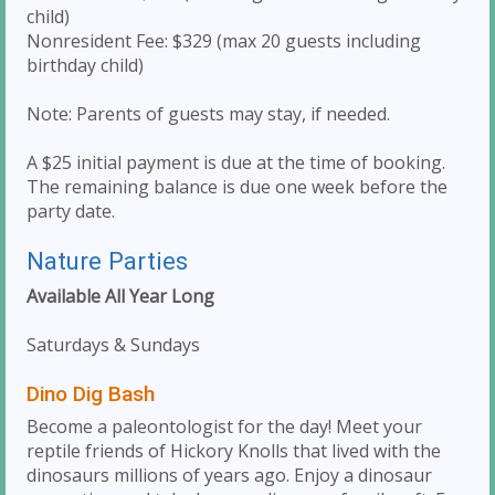
child)
Nonresident Fee: $329 (max 20 guests including
birthday child)
Note: Parents of guests may stay, if needed.
A $25 initial payment is due at the time of booking.
The remaining balance is due one week before the
party date.
Nature Parties
Available All Year Long
Saturdays & Sundays
Dino Dig Bash
Become a paleontologist for the day! Meet your
reptile friends of Hickory Knolls that lived with the
dinosaurs millions of years ago. Enjoy a dinosaur