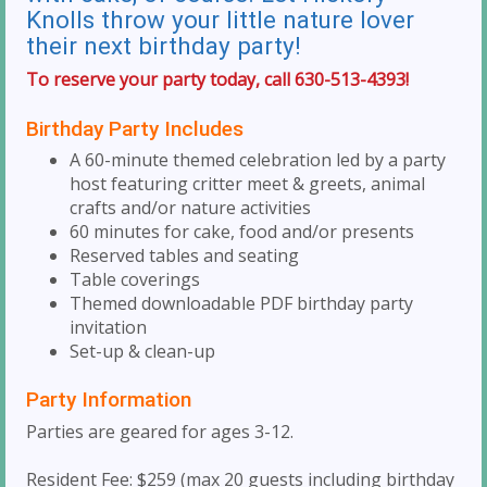
Knolls throw your little nature lover
their next birthday party!
To reserve your party today, call 630-513-4393!
Birthday Party Includes
A 60-minute themed celebration led by a party
host featuring critter meet & greets, animal
crafts and/or nature activities
60 minutes for cake, food and/or presents
Reserved tables and seating
Table coverings
Themed downloadable PDF birthday party
invitation
Set-up & clean-up
Party Information
Parties are geared for ages 3-12.
Resident Fee: $259 (max 20 guests including birthday