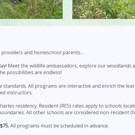
are providers and homeschool parents…
oday! Meet the wildlife ambassadors, explore our woodlands 
e possibilities are endless!
 standards. All programs are interactive and enrich the lear
led instructors.
arles residency. Resident (RES) rates apply to schools locat
boundaries. All other schools are considered non-resident (N
$75.
All programs must be scheduled in advance.