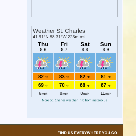
More St. Charles weather info from meteoblue
FIND US EVERYWHERE YOU GO