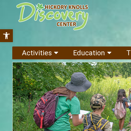
Open toolbar
Activities
Education
T