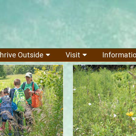
hrive Outside
Visit
Informati