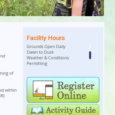
Facility Hours
Grounds Open Daily
Dawn to Dusk
and
Weather & Conditions
Permitting
ning of
Building Hours
Monday-Saturday • 10am to
4pm
ed within
R).
Weekday Evenings &
Weekends: Hours dependent
on facility rentals