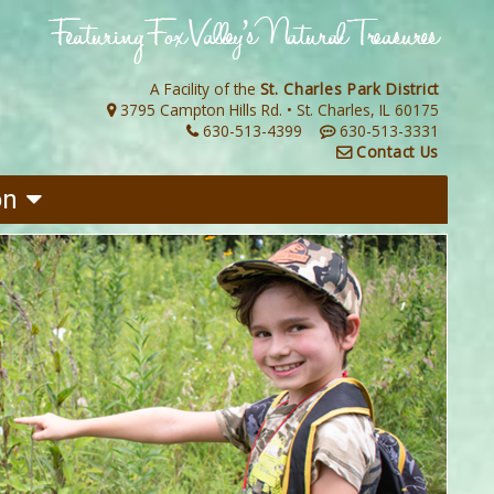
A Facility of the
St. Charles Park District
3795 Campton Hills Rd. • St. Charles, IL 60175
630-513-4399
630-513-3331
Contact Us
on