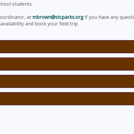
chool students.
oordinator, at
mbrown@stcparks.org
if you have any quest
availability and book your field trip.