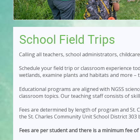
School Field Trips
Calling all teachers, school administrators, childc
Schedule your field trip or classroom experience t
wetlands, examine plants and habitats and more – th
Educational programs are aligned with NGSS science
classroom topics. Our teaching staff consists of skil
Fees are determined by length of program and St. Ch
the St. Charles Community Unit School District 303 
Fees are per student and there is a minimum fee of 