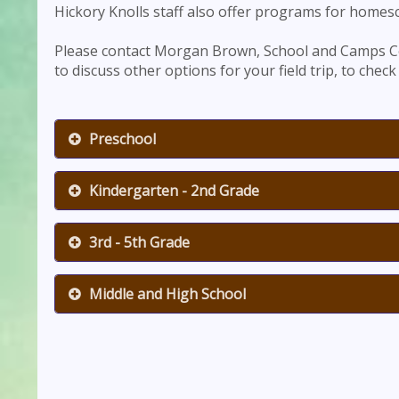
Hickory Knolls staff also offer programs for homes
Please contact Morgan Brown, School and Camps C
to discuss other options for your field trip, to check 
Preschool
Kindergarten - 2nd Grade
3rd - 5th Grade
Middle and High School