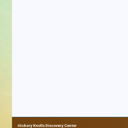
Hickory Knolls Discovery Center