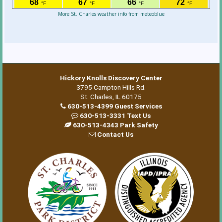
More St. Charles weather info from meteoblue
Hickory Knolls Discovery Center
3795 Campton Hills Rd.
St. Charles, IL 60175
630-513-4399 Guest Services
630-513-3331 Text Us
630-513-4343 Park Safety
Contact Us