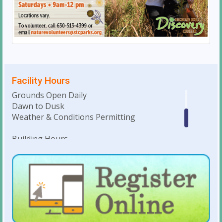
Facility Hours
Grounds Open Daily
Dawn to Dusk
Weather & Conditions Permitting
Building Hours
Monday-Saturday • 10am to 4pm
Weekday Evenings & Weekends: Hours
dependent on facility rentals
For Holiday Hours:
click here