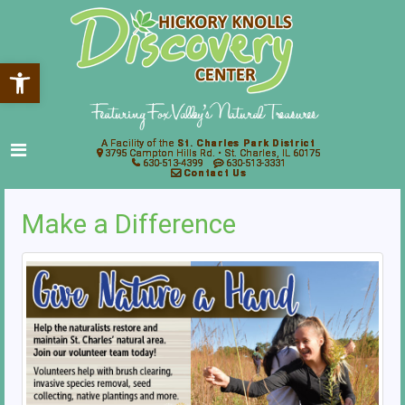
Open toolbar
A Facility of the
St. Charles Park District
3795 Campton Hills Rd. • St. Charles, IL 60175
630-513-4399
630-513-3331
Contact Us
Make a Difference