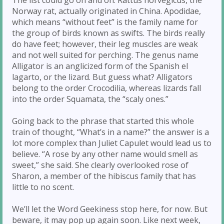
Norway rat, actually originated in China. Apodidae,
which means “without feet” is the family name for
the group of birds known as swifts. The birds really
do have feet; however, their leg muscles are weak
and not well suited for perching. The genus name
Alligator is an anglicized form of the Spanish el
lagarto, or the lizard. But guess what? Alligators
belong to the order Crocodilia, whereas lizards fall
into the order Squamata, the “scaly ones.”
Going back to the phrase that started this whole
train of thought, “What’s in a name?” the answer is a
lot more complex than Juliet Capulet would lead us to
believe. “A rose by any other name would smell as
sweet,” she said. She clearly overlooked rose of
Sharon, a member of the hibiscus family that has
little to no scent.
We’ll let the Word Geekiness stop here, for now. But
beware, it may pop up again soon. Like next week,