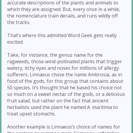
accurate descriptions of the plants and animals to
which they are assigned. But, every once in a while,
the nomenclature train derails, and runs wildly off
the tracks.
That’s where this admitted Word Geek gets really
excited.
Take, for instance, the genus name for the
ragweeds, those wind-pollinated plants that trigger
watery, itchy eyes and noses for millions of allergy
sufferers. Linnaeus chose the name Ambrosia, as in
food of the gods, for this group that contains about
50 species. It’s thought that he based his choice not
so much on a sweet nectar of the gods, or a delicious
fruit salad, but rather on the fact that ancient
herbalists used the plant he named A. maritima to
treat upset stomachs.
Another example is Linnaeus’s choice of names for