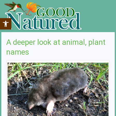
Open toolbar
A deeper look at animal, plant
names