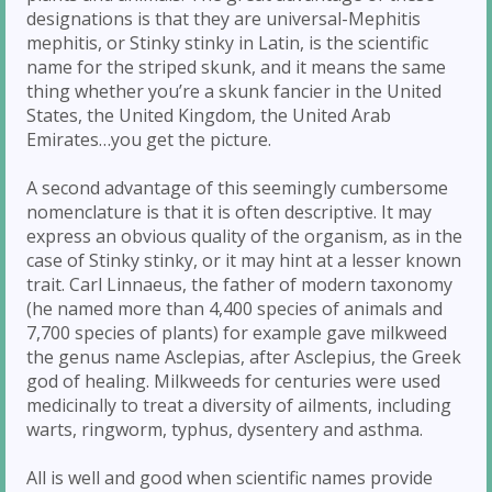
designations is that they are universal-Mephitis
mephitis, or Stinky stinky in Latin, is the scientific
name for the striped skunk, and it means the same
thing whether you’re a skunk fancier in the United
States, the United Kingdom, the United Arab
Emirates…you get the picture.
A second advantage of this seemingly cumbersome
nomenclature is that it is often descriptive. It may
express an obvious quality of the organism, as in the
case of Stinky stinky, or it may hint at a lesser known
trait. Carl Linnaeus, the father of modern taxonomy
(he named more than 4,400 species of animals and
7,700 species of plants) for example gave milkweed
the genus name Asclepias, after Asclepius, the Greek
god of healing. Milkweeds for centuries were used
medicinally to treat a diversity of ailments, including
warts, ringworm, typhus, dysentery and asthma.
All is well and good when scientific names provide