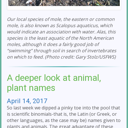
Our local species of mole, the eastern or common
mole, is also known as Scalopus aquaticus, which
would indicate an association with water. Alas, this
species is the least aquatic of the North American
moles, although it does a fairly good job of
“swimming” through soil in search of invertebrates
on which to feed. (Photo credit: Gary Stolz/USFWS)
A deeper look at animal,
plant names
April 14, 2017
So last week we dipped a pinky toe into the pool that
is scientific binomials-that is, the Latin (or Greek, or
other languages, as the case may be) names given to
plants and animals. The great advantage of these