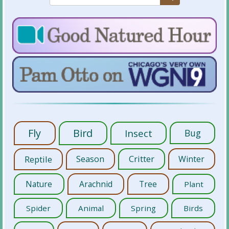
Fly
Bird
Insect
Bug
Reptile
Season
Critter
Winter
Nature
Arachnid
Tree
Plant
Spider
Animal
Spring
Birds