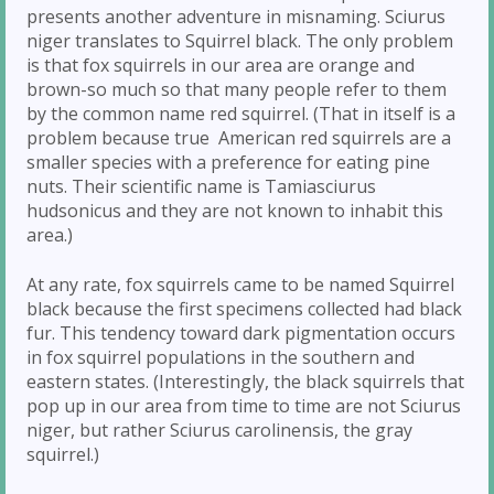
presents another adventure in misnaming. Sciurus
niger translates to Squirrel black. The only problem
is that fox squirrels in our area are orange and
brown-so much so that many people refer to them
by the common name red squirrel. (That in itself is a
problem because true American red squirrels are a
smaller species with a preference for eating pine
nuts. Their scientific name is Tamiasciurus
hudsonicus and they are not known to inhabit this
area.)
At any rate, fox squirrels came to be named Squirrel
black because the first specimens collected had black
fur. This tendency toward dark pigmentation occurs
in fox squirrel populations in the southern and
eastern states. (Interestingly, the black squirrels that
pop up in our area from time to time are not Sciurus
niger, but rather Sciurus carolinensis, the gray
squirrel.)