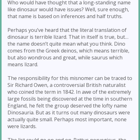
Who would have thought that a long-standing name
like dinosaur would have issues? Well, sure enough,
that name is based on inferences and half truths.
Perhaps you’ve heard that the literal translation of
dinosaur is terrible lizard. That in itself is true, but…
the name doesn’t quite mean what you think. Dino
comes from the Greek deinos, which means terrible,
but also wondrous and great, while saurus which
means lizard.
The responsibility for this misnomer can be traced to
Sir Richard Owen, a controversial British naturalist
who coined the term in 1842. In awe of the extremely
large fossils being discovered at the time in southern
England, he felt the group deserved the lofty name
Dinosauria. But as it turns out many dinosaurs were
actually quite small. Perhaps most important, none
were lizards.
The list could go on and on. Rattus norvegicus, the