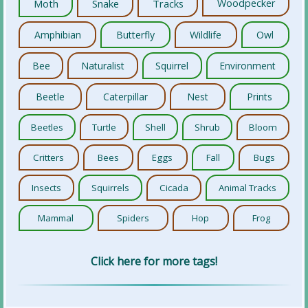
Moth
Snake
Tracks
Woodpecker
Amphibian
Butterfly
Wildlife
Owl
Bee
Naturalist
Squirrel
Environment
Beetle
Caterpillar
Nest
Prints
Beetles
Turtle
Shell
Shrub
Bloom
Critters
Bees
Eggs
Fall
Bugs
Insects
Squirrels
Cicada
Animal Tracks
Mammal
Spiders
Hop
Frog
Click here for more tags!