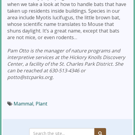
when we take a look at how to handle bats that have
taken up residents inside buildings. Species in our
area include Myotis lucifugus, the little brown bat,
whose scientific name translates to Mouse that
shuns daylight. It’s a great name, except that bats
are not mice, or even rodents…
Pam Otto is the manager of nature programs and
interpretive services at the Hickory Knolls Discovery
Center, a facility of the St. Charles Park District. She
can be reached at 630-513-4346 or
potto@stcparks.org.
Mammal
,
Plant