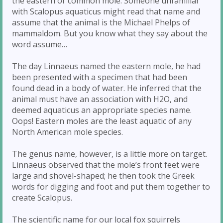
the eastern or common mole. Someone unfamiliar
with Scalopus aquaticus might read that name and
assume that the animal is the Michael Phelps of
mammaldom. But you know what they say about the
word assume…
The day Linnaeus named the eastern mole, he had
been presented with a specimen that had been
found dead in a body of water. He inferred that the
animal must have an association with H2O, and
deemed aquaticus an appropriate species name.
Oops! Eastern moles are the least aquatic of any
North American mole species.
The genus name, however, is a little more on target.
Linnaeus observed that the mole’s front feet were
large and shovel-shaped; he then took the Greek
words for digging and foot and put them together to
create Scalopus.
The scientific name for our local fox squirrels