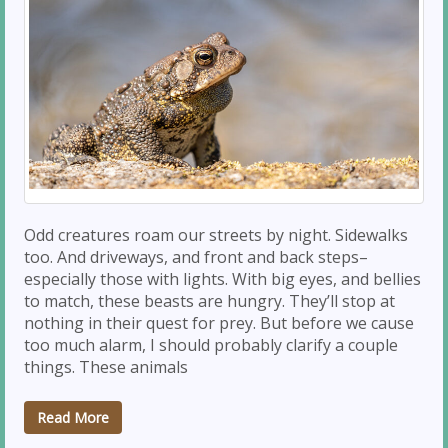
Odd creatures roam our streets by night. Sidewalks
too. And driveways, and front and back steps–
especially those with lights. With big eyes, and bellies
to match, these beasts are hungry. They’ll stop at
nothing in their quest for prey. But before we cause
too much alarm, I should probably clarify a couple
things. These animals
Read More