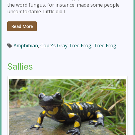
the word fungus, for instance, made some people
uncomfortable. Little did I
Read More
Amphibian
,
Cope's Gray Tree Frog
,
Tree Frog
Sallies