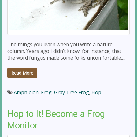
The things you learn when you write a nature
column. Years ago I didn’t know, for instance, that
the word fungus made some folks uncomfortable.…
Read More
Amphibian
,
Frog
,
Gray Tree Frog
,
Hop
Hop to It! Become a Frog
Monitor