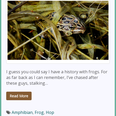
I guess you could say I have a history with frogs. For
as far back as I can remember, I’ve chased after
these guys, stalking…
Read More
Amphibian
,
Frog
,
Hop