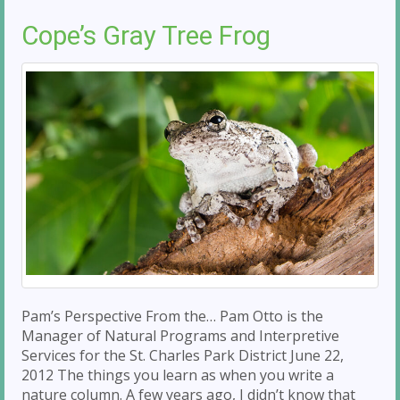
Cope’s Gray Tree Frog
Pam’s Perspective From the… Pam Otto is the
Manager of Natural Programs and Interpretive
Services for the St. Charles Park District June 22,
2012 The things you learn as when you write a
nature column. A few years ago, I didn’t know that