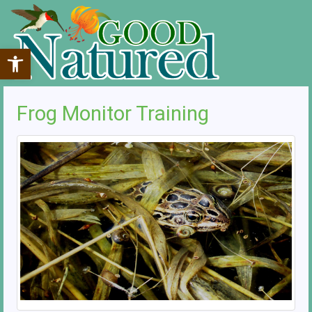
Open toolbar
Frog Monitor Training