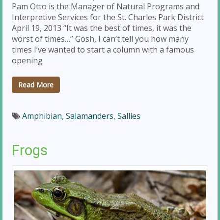
Pam Otto is the Manager of Natural Programs and
Interpretive Services for the St. Charles Park District
April 19, 2013 “It was the best of times, it was the
worst of times…” Gosh, I can’t tell you how many
times I’ve wanted to start a column with a famous
opening
Read More
Amphibian
,
Salamanders
,
Sallies
Frogs