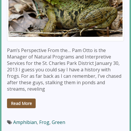
Pam’s Perspective From the… Pam Otto is the
Manager of Natural Programs and Interpretive
Services for the St. Charles Park District January 30,
2013 I guess you could say I have a history with
frogs. For as far back as I can remember, I’ve chased
after these guys, stalking them in ponds and
streams, reveling
Read More
Amphibian
,
Frog
,
Green