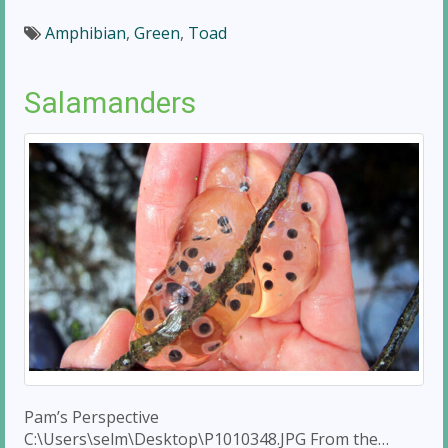
Amphibian
,
Green
,
Toad
Salamanders
Pam’s Perspective
C:\Users\selm\Desktop\P1010348.JPG From the…