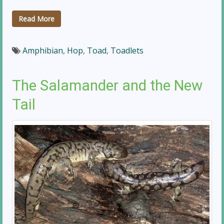
Read More
Amphibian
,
Hop
,
Toad
,
Toadlets
The Salamander and the New
Tail