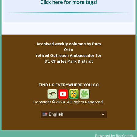
Click here for more tags!
Archived weekly columns by Pam
Otto
retired Outreach Ambassador for
St. Charles Park District
FIND US EVERYWHERE YOU GO
Copyright ©2024. All Rights Reserved.
English
Powered by RecCentric