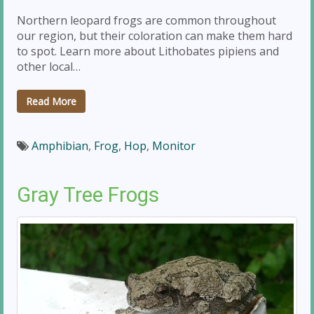
Northern leopard frogs are common throughout
our region, but their coloration can make them hard
to spot. Learn more about Lithobates pipiens and
other local…
Read More
Amphibian
,
Frog
,
Hop
,
Monitor
Gray Tree Frogs