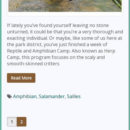
If lately you’ve found yourself leaving no stone
unturned, it could be that you’re a very thorough and
exacting individual. Or maybe, like some of us here at
the park district, you’ve just finished a week of
Reptile and Amphibian Camp. Also known as Herp
Camp, this program focuses on the scaly and
smooth-skinned critters
Read More
Amphibian
,
Salamander
,
Sallies
1
2