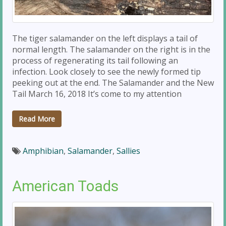
The tiger salamander on the left displays a tail of
normal length. The salamander on the right is in the
process of regenerating its tail following an
infection. Look closely to see the newly formed tip
peeking out at the end. The Salamander and the New
Tail March 16, 2018 It’s come to my attention
Read More
Amphibian
,
Salamander
,
Sallies
American Toads