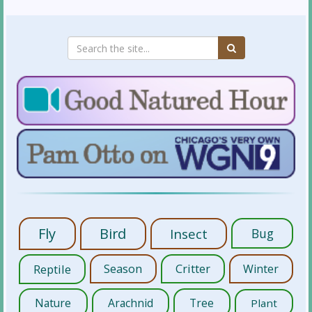
Fly
Bird
Insect
Bug
Reptile
Season
Critter
Winter
Nature
Arachnid
Tree
Plant