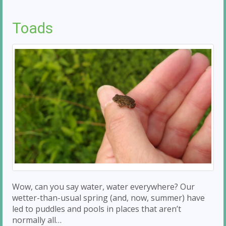
Toads
Wow, can you say water, water everywhere? Our
wetter-than-usual spring (and, now, summer) have
led to puddles and pools in places that aren’t
normally all…