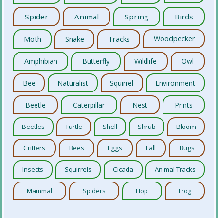
Spider
Animal
Spring
Birds
Moth
Snake
Tracks
Woodpecker
Amphibian
Butterfly
Wildlife
Owl
Bee
Naturalist
Squirrel
Environment
Beetle
Caterpillar
Nest
Prints
Beetles
Turtle
Shell
Shrub
Bloom
Critters
Bees
Eggs
Fall
Bugs
Insects
Squirrels
Cicada
Animal Tracks
Mammal
Spiders
Hop
Frog