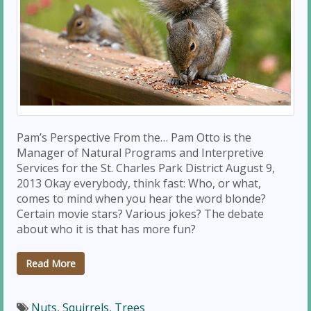
Pam’s Perspective From the… Pam Otto is the
Manager of Natural Programs and Interpretive
Services for the St. Charles Park District August 9,
2013 Okay everybody, think fast: Who, or what,
comes to mind when you hear the word blonde?
Certain movie stars? Various jokes? The debate
about who it is that has more fun?
Read More
Nuts
,
Squirrels
,
Trees