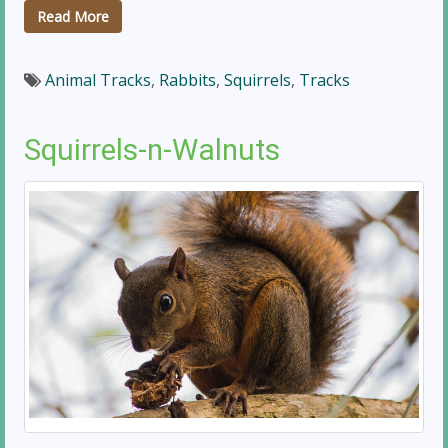
Read More
Animal Tracks
,
Rabbits
,
Squirrels
,
Tracks
Squirrels-n-Walnuts