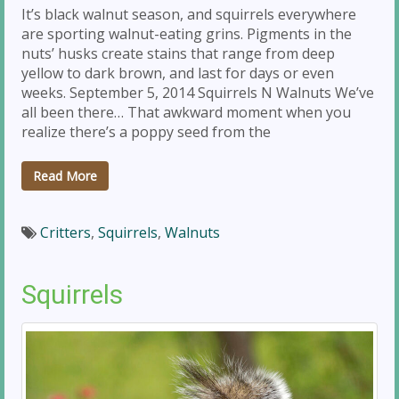
It’s black walnut season, and squirrels everywhere
are sporting walnut-eating grins. Pigments in the
nuts’ husks create stains that range from deep
yellow to dark brown, and last for days or even
weeks. September 5, 2014 Squirrels N Walnuts We’ve
all been there… That awkward moment when you
realize there’s a poppy seed from the
Read More
Critters
,
Squirrels
,
Walnuts
Squirrels