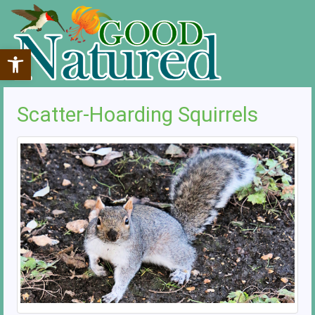
Open toolbar
Scatter-Hoarding Squirrels