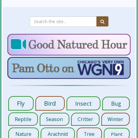
Fly
Bird
Insect
Bug
Reptile
Season
Critter
Winter
Nature
Arachnid
Tree
Plant