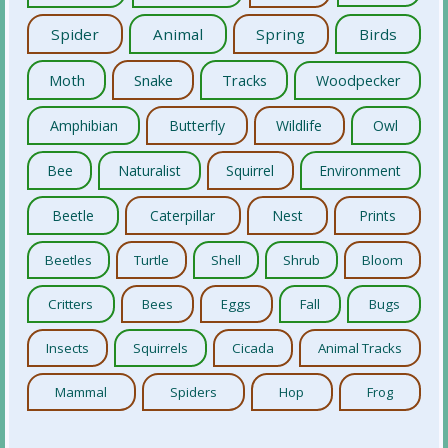
Spider
Animal
Spring
Birds
Moth
Snake
Tracks
Woodpecker
Amphibian
Butterfly
Wildlife
Owl
Bee
Naturalist
Squirrel
Environment
Beetle
Caterpillar
Nest
Prints
Beetles
Turtle
Shell
Shrub
Bloom
Critters
Bees
Eggs
Fall
Bugs
Insects
Squirrels
Cicada
Animal Tracks
Mammal
Spiders
Hop
Frog