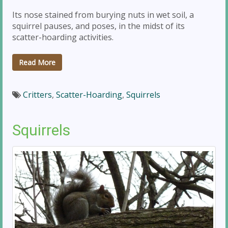
Its nose stained from burying nuts in wet soil, a
squirrel pauses, and poses, in the midst of its
scatter-hoarding activities.
Read More
Critters
,
Scatter-Hoarding
,
Squirrels
Squirrels