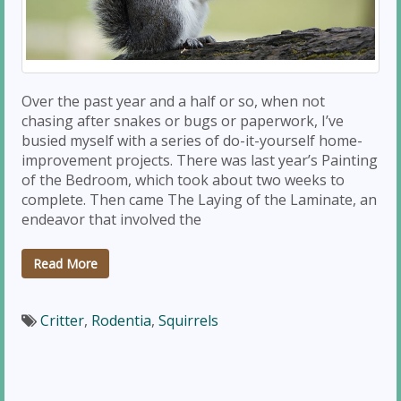
Over the past year and a half or so, when not
chasing after snakes or bugs or paperwork, I’ve
busied myself with a series of do-it-yourself home-
improvement projects. There was last year’s Painting
of the Bedroom, which took about two weeks to
complete. Then came The Laying of the Laminate, an
endeavor that involved the
Read More
Critter
,
Rodentia
,
Squirrels