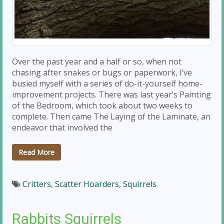
Over the past year and a half or so, when not
chasing after snakes or bugs or paperwork, I’ve
busied myself with a series of do-it-yourself home-
improvement projects. There was last year’s Painting
of the Bedroom, which took about two weeks to
complete. Then came The Laying of the Laminate, an
endeavor that involved the
Read More
Critters
,
Scatter Hoarders
,
Squirrels
Rabbits Squirrels