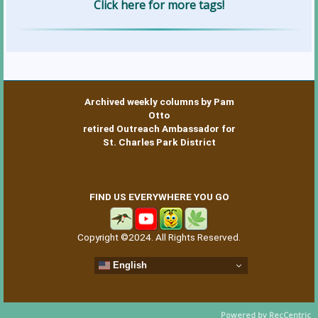
Click here for more tags!
Archived weekly columns by Pam
Otto
retired Outreach Ambassador for
St. Charles Park District
FIND US EVERYWHERE YOU GO
Copyright ©2024. All Rights Reserved.
English
Powered by RecCentric