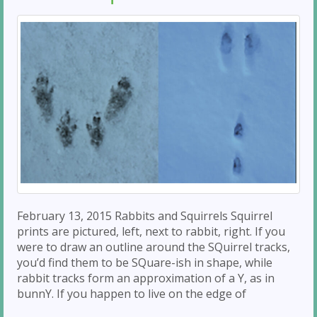
February 13, 2015 Rabbits and Squirrels Squirrel
prints are pictured, left, next to rabbit, right. If you
were to draw an outline around the SQuirrel tracks,
you’d find them to be SQuare-ish in shape, while
rabbit tracks form an approximation of a Y, as in
bunnY. If you happen to live on the edge of