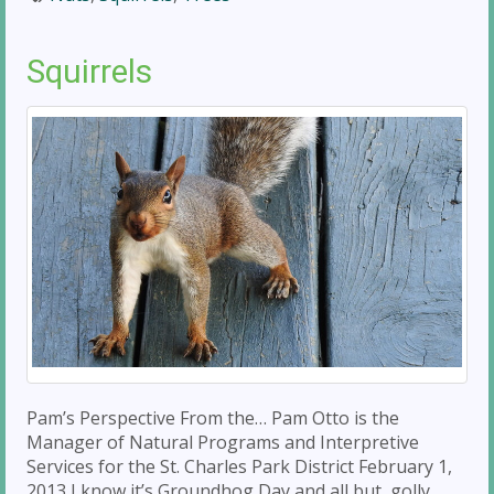
Squirrels
Pam’s Perspective From the… Pam Otto is the
Manager of Natural Programs and Interpretive
Services for the St. Charles Park District February 1,
2013 I know it’s Groundhog Day and all but, golly,