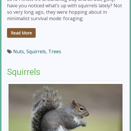
have you noticed what’s up with squirrels lately? Not
so very long ago, they were hopping about in
minimalist survival mode: foraging;
Read More
Nuts
,
Squirrels
,
Trees
Squirrels