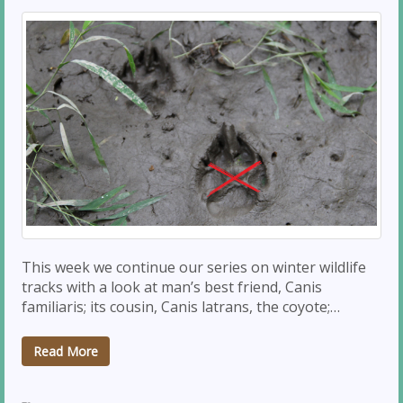
This week we continue our series on winter wildlife
tracks with a look at man’s best friend, Canis
familiaris; its cousin, Canis latrans, the coyote;…
Read More