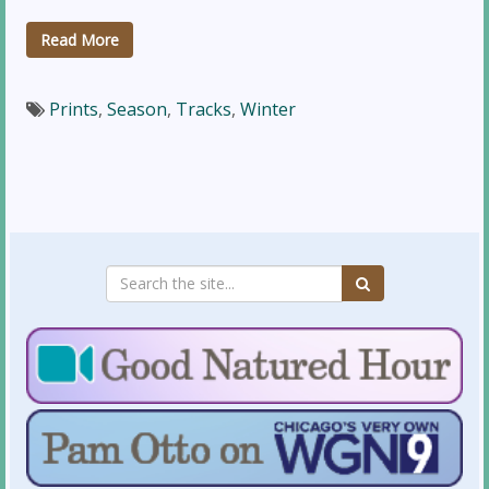
Read More
Prints
,
Season
,
Tracks
,
Winter