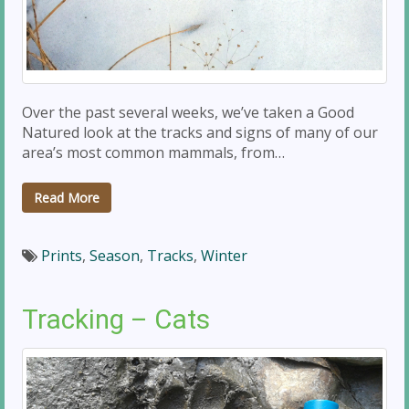
Over the past several weeks, we’ve taken a Good
Natured look at the tracks and signs of many of our
area’s most common mammals, from…
Read More
Prints
,
Season
,
Tracks
,
Winter
Tracking – Cats