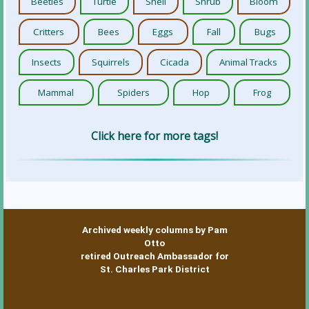
Beetles
Turtle
Shell
Shrub
Bloom
Critters
Bees
Eggs
Fall
Bugs
Insects
Squirrels
Cicada
Animal Tracks
Mammal
Spiders
Hop
Frog
Click here for more tags!
Archived weekly columns by Pam
Otto
retired Outreach Ambassador for
St. Charles Park District