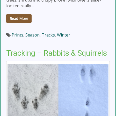
looked really…
Read More
Prints
,
Season
,
Tracks
,
Winter
Tracking – Rabbits & Squirrels