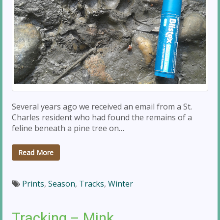
Several years ago we received an email from a St.
Charles resident who had found the remains of a
feline beneath a pine tree on…
Read More
Prints
,
Season
,
Tracks
,
Winter
Tracking – Mink