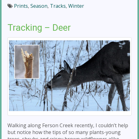
Prints
,
Season
,
Tracks
,
Winter
Tracking – Deer
Walking along Ferson Creek recently, I couldn’t help
but notice how the tips of so many plants-young
trees, shrubs and crispy brown wildflowers alike-