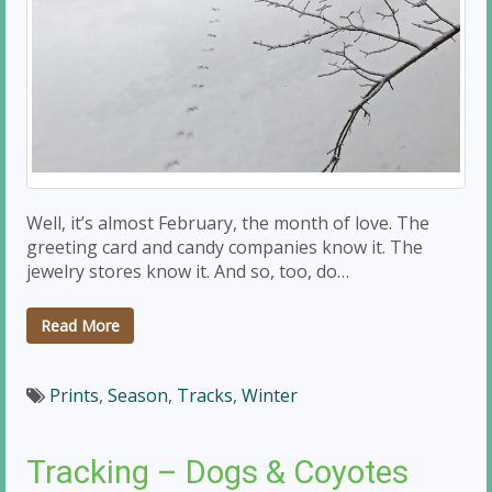
Well, it’s almost February, the month of love. The
greeting card and candy companies know it. The
jewelry stores know it. And so, too, do…
Read More
Prints
,
Season
,
Tracks
,
Winter
Tracking – Dogs & Coyotes