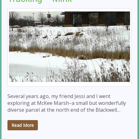
Several years ago, my friend Jessi and I went
exploring at McKee Marsh–a small but wonderfully
diverse parcel at the north end of the Blackwell…
Read More