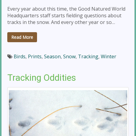
Every year about this time, the Good Natured World
Headquarters staff starts fielding questions about
tracks in the snow. And every other year or so…
Read More
Birds
,
Prints
,
Season
,
Snow
,
Tracking
,
Winter
Tracking Oddities