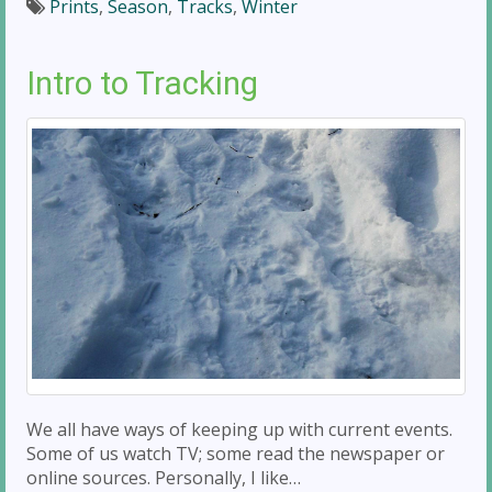
Prints
,
Season
,
Tracks
,
Winter
Intro to Tracking
We all have ways of keeping up with current events.
Some of us watch TV; some read the newspaper or
online sources. Personally, I like…