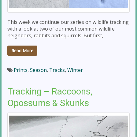
This week we continue our series on wildlife tracking
with a look at two of our most common wildlife
neighbors, rabbits and squirrels. But first,…
Read More
Prints
,
Season
,
Tracks
,
Winter
Tracking – Raccoons,
Opossums & Skunks