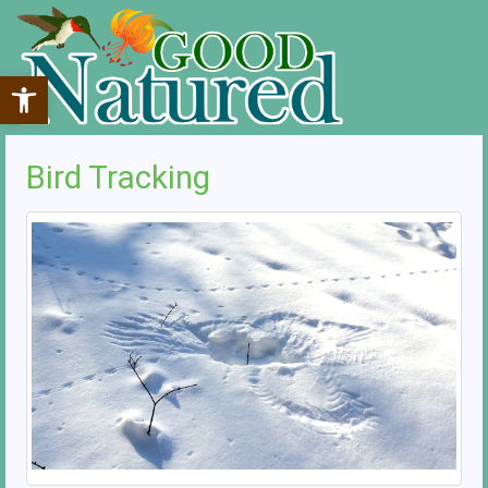
Open toolbar
Bird Tracking