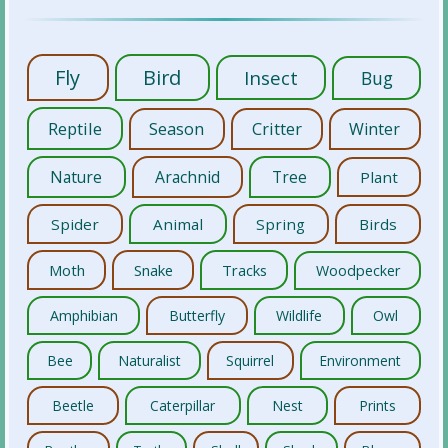
Fly
Bird
Insect
Bug
Reptile
Season
Critter
Winter
Nature
Arachnid
Tree
Plant
Spider
Animal
Spring
Birds
Moth
Snake
Tracks
Woodpecker
Amphibian
Butterfly
Wildlife
Owl
Bee
Naturalist
Squirrel
Environment
Beetle
Caterpillar
Nest
Prints