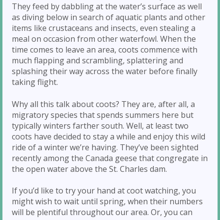
They feed by dabbling at the water’s surface as well
as diving below in search of aquatic plants and other
items like crustaceans and insects, even stealing a
meal on occasion from other waterfowl. When the
time comes to leave an area, coots commence with
much flapping and scrambling, splattering and
splashing their way across the water before finally
taking flight.
Why all this talk about coots? They are, after all, a
migratory species that spends summers here but
typically winters farther south. Well, at least two
coots have decided to stay a while and enjoy this wild
ride of a winter we’re having. They’ve been sighted
recently among the Canada geese that congregate in
the open water above the St. Charles dam.
If you’d like to try your hand at coot watching, you
might wish to wait until spring, when their numbers
will be plentiful throughout our area. Or, you can