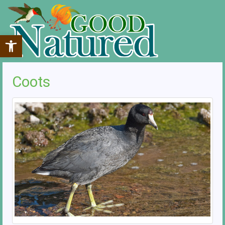
Open toolbar
Coots