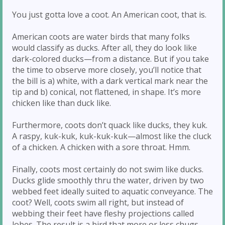
You just gotta love a coot. An American coot, that is.
American coots are water birds that many folks
would classify as ducks. After all, they do look like
dark-colored ducks—from a distance. But if you take
the time to observe more closely, you’ll notice that
the bill is a) white, with a dark vertical mark near the
tip and b) conical, not flattened, in shape. It’s more
chicken like than duck like.
Furthermore, coots don’t quack like ducks, they kuk.
A raspy, kuk-kuk, kuk-kuk-kuk—almost like the cluck
of a chicken. A chicken with a sore throat. Hmm.
Finally, coots most certainly do not swim like ducks.
Ducks glide smoothly thru the water, driven by two
webbed feet ideally suited to aquatic conveyance. The
coot? Well, coots swim all right, but instead of
webbing their feet have fleshy projections called
lobes. The result is a bird that more or less chugs