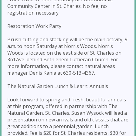
Community Center in St. Charles. No fee, no
registration necessary.
Restoration Work Party
Brush cutting and stacking will be the main activity, 9
a.m. to noon Saturday at Norris Woods. Norris
Woods is located on the east side of St. Charles on
3rd Ave. behind Bethlehem Lutheran Church. For
more information, please contact natural areas
manager Denis Kania at 630-513-4367.
The Natural Garden Lunch & Learn: Annuals
Look forward to spring and fresh, beautiful annuals
at this program, offered in partnership with The
Natural Garden, St. Charles. Susan Wysock will lead a
presentation on new arrivals and old classics that are
great additions to a perennial garden. Lunch
provided. Fee is $20 for St. Charles residents, $30 for