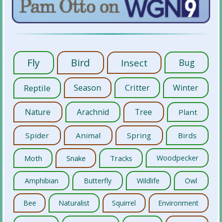
Fly
Bird
Insect
Bug
Reptile
Season
Critter
Winter
Nature
Arachnid
Tree
Plant
Spider
Animal
Spring
Birds
Moth
Snake
Tracks
Woodpecker
Amphibian
Butterfly
Wildlife
Owl
Bee
Naturalist
Squirrel
Environment