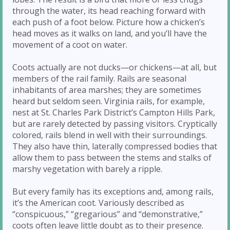
through the water, its head reaching forward with
each push of a foot below. Picture how a chicken’s
head moves as it walks on land, and you’ll have the
movement of a coot on water.
Coots actually are not ducks—or chickens—at all, but
members of the rail family. Rails are seasonal
inhabitants of area marshes; they are sometimes
heard but seldom seen. Virginia rails, for example,
nest at St. Charles Park District’s Campton Hills Park,
but are rarely detected by passing visitors. Cryptically
colored, rails blend in well with their surroundings.
They also have thin, laterally compressed bodies that
allow them to pass between the stems and stalks of
marshy vegetation with barely a ripple.
But every family has its exceptions and, among rails,
it’s the American coot. Variously described as
“conspicuous,” “gregarious” and “demonstrative,”
coots often leave little doubt as to their presence.