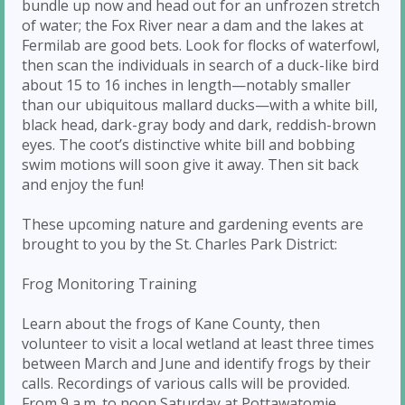
bundle up now and head out for an unfrozen stretch
of water; the Fox River near a dam and the lakes at
Fermilab are good bets. Look for flocks of waterfowl,
then scan the individuals in search of a duck-like bird
about 15 to 16 inches in length—notably smaller
than our ubiquitous mallard ducks—with a white bill,
black head, dark-gray body and dark, reddish-brown
eyes. The coot’s distinctive white bill and bobbing
swim motions will soon give it away. Then sit back
and enjoy the fun!
These upcoming nature and gardening events are
brought to you by the St. Charles Park District:
Frog Monitoring Training
Learn about the frogs of Kane County, then
volunteer to visit a local wetland at least three times
between March and June and identify frogs by their
calls. Recordings of various calls will be provided.
From 9 a.m. to noon Saturday at Pottawatomie