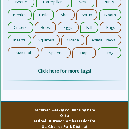
Beetle
Caterpillar
Nest
Prints
Beetles
Turtle
Shell
Shrub
Bloom
Critters
Bees
Eggs
Fall
Bugs
Insects
Squirrels
Cicada
Animal Tracks
Mammal
Spiders
Hop
Frog
Click here for more tags!
Archived weekly columns by Pam
Otto
retired Outreach Ambassador for
St. Charles Park District