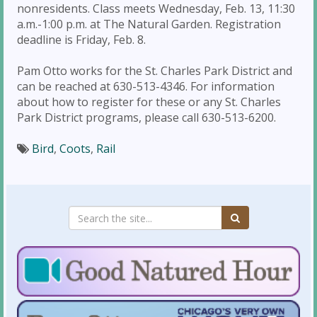
nonresidents. Class meets Wednesday, Feb. 13, 11:30
a.m.-1:00 p.m. at The Natural Garden. Registration
deadline is Friday, Feb. 8.
Pam Otto works for the St. Charles Park District and
can be reached at 630-513-4346. For information
about how to register for these or any St. Charles
Park District programs, please call 630-513-6200.
Bird
,
Coots
,
Rail