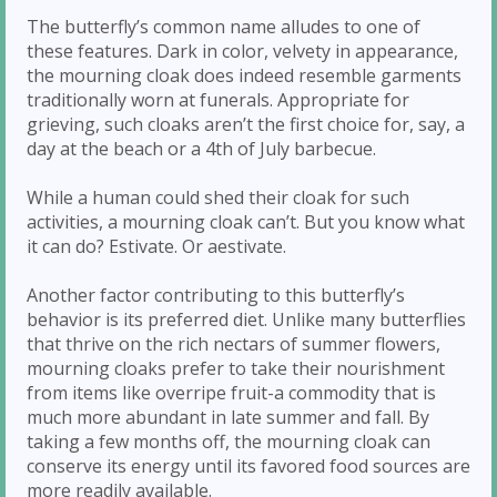
The butterfly’s common name alludes to one of
these features. Dark in color, velvety in appearance,
the mourning cloak does indeed resemble garments
traditionally worn at funerals. Appropriate for
grieving, such cloaks aren’t the first choice for, say, a
day at the beach or a 4th of July barbecue.
While a human could shed their cloak for such
activities, a mourning cloak can’t. But you know what
it can do? Estivate. Or aestivate.
Another factor contributing to this butterfly’s
behavior is its preferred diet. Unlike many butterflies
that thrive on the rich nectars of summer flowers,
mourning cloaks prefer to take their nourishment
from items like overripe fruit-a commodity that is
much more abundant in late summer and fall. By
taking a few months off, the mourning cloak can
conserve its energy until its favored food sources are
more readily available.