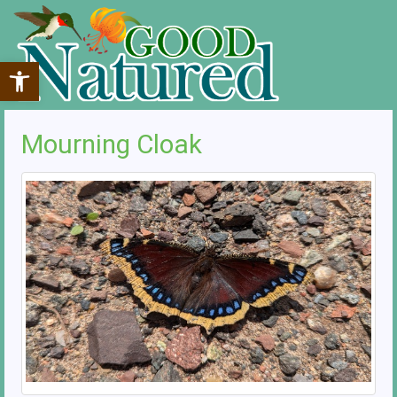
Open toolbar
Mourning Cloak