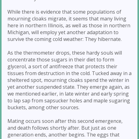
While there is evidence that some populations of
mourning cloaks migrate, it seems that many living
here in northern Illinois, as well as those in northern
Michigan, will employ yet another adaptation to
survive the coming cold weather: They hibernate.
As the thermometer drops, these hardy souls will
concentrate those sugars in their diet to form
glycerol, a sort of antifreeze that protects their
tissues from destruction in the cold. Tucked away in a
sheltered spot, mourning cloaks spend the winter in
yet another suspended state. They emerge again, as
we mentioned earlier, in late winter and early spring
to lap sap from sapsucker holes and maple sugaring
buckets, among other sources.
Mating occurs soon after this second emergence,
and death follows shortly after. But just as one
generation ends, another begins. The eggs that