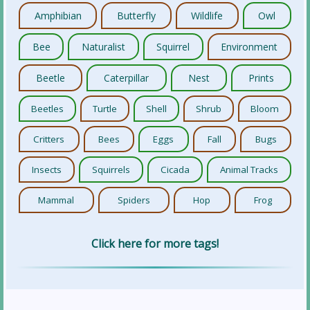
Amphibian
Butterfly
Wildlife
Owl
Bee
Naturalist
Squirrel
Environment
Beetle
Caterpillar
Nest
Prints
Beetles
Turtle
Shell
Shrub
Bloom
Critters
Bees
Eggs
Fall
Bugs
Insects
Squirrels
Cicada
Animal Tracks
Mammal
Spiders
Hop
Frog
Click here for more tags!