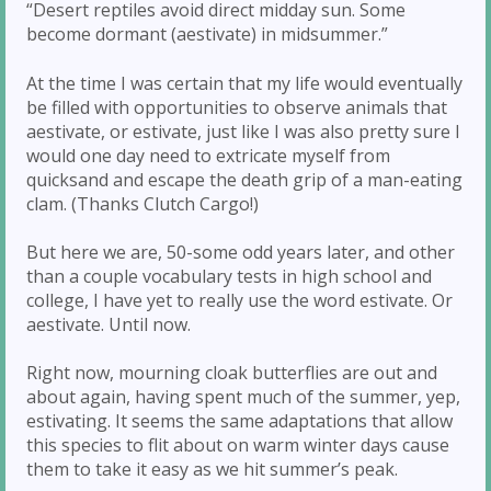
“Desert reptiles avoid direct midday sun. Some
become dormant (aestivate) in midsummer.”
At the time I was certain that my life would eventually
be filled with opportunities to observe animals that
aestivate, or estivate, just like I was also pretty sure I
would one day need to extricate myself from
quicksand and escape the death grip of a man-eating
clam. (Thanks Clutch Cargo!)
But here we are, 50-some odd years later, and other
than a couple vocabulary tests in high school and
college, I have yet to really use the word estivate. Or
aestivate. Until now.
Right now, mourning cloak butterflies are out and
about again, having spent much of the summer, yep,
estivating. It seems the same adaptations that allow
this species to flit about on warm winter days cause
them to take it easy as we hit summer’s peak.