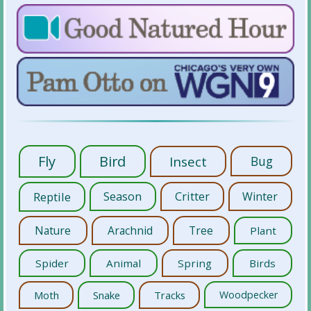
Fly
Bird
Insect
Bug
Reptile
Season
Critter
Winter
Nature
Arachnid
Tree
Plant
Spider
Animal
Spring
Birds
Moth
Snake
Tracks
Woodpecker