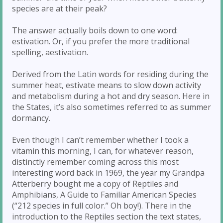
species are at their peak?
The answer actually boils down to one word:
estivation. Or, if you prefer the more traditional
spelling, aestivation.
Derived from the Latin words for residing during the
summer heat, estivate means to slow down activity
and metabolism during a hot and dry season. Here in
the States, it’s also sometimes referred to as summer
dormancy.
Even though I can’t remember whether I took a
vitamin this morning, I can, for whatever reason,
distinctly remember coming across this most
interesting word back in 1969, the year my Grandpa
Atterberry bought me a copy of Reptiles and
Amphibians, A Guide to Familiar American Species
(“212 species in full color.” Oh boy!). There in the
introduction to the Reptiles section the text states,