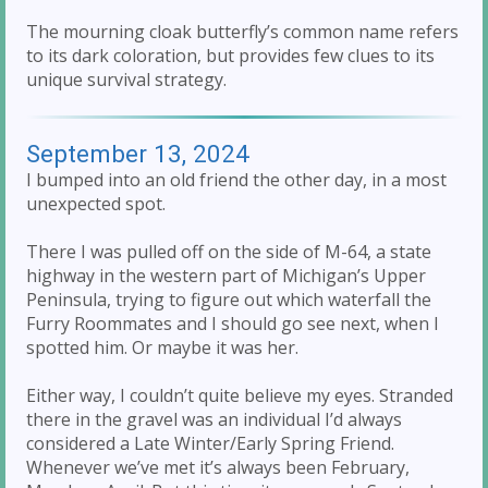
The mourning cloak butterfly’s common name refers
to its dark coloration, but provides few clues to its
unique survival strategy.
September 13, 2024
I bumped into an old friend the other day, in a most
unexpected spot.
There I was pulled off on the side of M-64, a state
highway in the western part of Michigan’s Upper
Peninsula, trying to figure out which waterfall the
Furry Roommates and I should go see next, when I
spotted him. Or maybe it was her.
Either way, I couldn’t quite believe my eyes. Stranded
there in the gravel was an individual I’d always
considered a Late Winter/Early Spring Friend.
Whenever we’ve met it’s always been February,