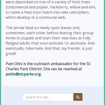
were deposited on one of a variety of host trees
(cottonwood and poplar, hackberry, willow and elm,
to name a few) soon hatch into wee caterpillars,
which develop in a communal web.
The larvae feed on newly open leaves and,
sometimes, each other before leaving their group
home to pupate and start their new lives as fully
fledged adults that soon estivate. Or aestivate. And
eventually, hibernate. And that, my friends, is just
great!
Pam Otto is the outreach ambassador for the St.
Charles Park District. She can be reached at
potto@stcparks.org
.