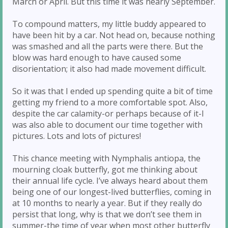
March or April. But this time it was nearly September.
To compound matters, my little buddy appeared to
have been hit by a car. Not head on, because nothing
was smashed and all the parts were there. But the
blow was hard enough to have caused some
disorientation; it also had made movement difficult.
So it was that I ended up spending quite a bit of time
getting my friend to a more comfortable spot. Also,
despite the car calamity-or perhaps because of it-I
was also able to document our time together with
pictures. Lots and lots of pictures!
This chance meeting with Nymphalis antiopa, the
mourning cloak butterfly, got me thinking about
their annual life cycle. I’ve always heard about them
being one of our longest-lived butterflies, coming in
at 10 months to nearly a year. But if they really do
persist that long, why is that we don’t see them in
summer-the time of year when most other butterfly