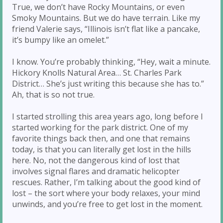
True, we don’t have Rocky Mountains, or even
Smoky Mountains. But we do have terrain. Like my
friend Valerie says, “Illinois isn’t flat like a pancake,
it’s bumpy like an omelet.”
I know. You’re probably thinking, “Hey, wait a minute.
Hickory Knolls Natural Area… St. Charles Park
District… She’s just writing this because she has to.”
Ah, that is so not true.
I started strolling this area years ago, long before I
started working for the park district. One of my
favorite things back then, and one that remains
today, is that you can literally get lost in the hills
here. No, not the dangerous kind of lost that
involves signal flares and dramatic helicopter
rescues. Rather, I’m talking about the good kind of
lost – the sort where your body relaxes, your mind
unwinds, and you’re free to get lost in the moment.