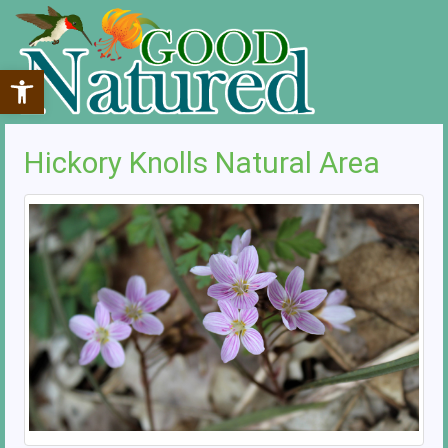
Open toolbar
Hickory Knolls Natural Area