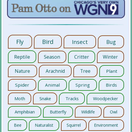
Fly
Bird
Insect
Bug
Reptile
Season
Critter
Winter
Nature
Arachnid
Tree
Plant
Spider
Animal
Spring
Birds
Moth
Snake
Tracks
Woodpecker
Amphibian
Butterfly
Wildlife
Owl
Bee
Naturalist
Squirrel
Environment