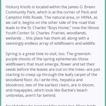
Hickory Knolls is located within the James O. Breen
Community Park, which is at the corner of Peck and
Campton Hills Roads. The natural area, or HKNA, as
we call it, begins on the other side of the road that
leads to the St. Charles “Boys Home,” now the Illinois
Youth Center-St. Charles. Prairies, woodlands,
wetlands … this place has them all, along with a
seemingly endless array of wildflowers and wildlife.
Spring is a great time to visit, too. The greenish-
purple shoots of the spring ephemerals-those
wildflowers that must emerge, flower and set their
seeds before the leaves are out on the trees–are just
starting to creep up through the leafy carpet of the
woodland floor. As I write this, hepatica and
bloodroot, two of the earliest risers, are in bloom,
and mayapples, which look like Barbie’s beach
umbrellas, aren’t far behind.
You’d better be prepared for noise too. Many birds