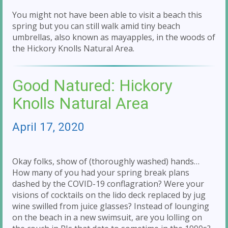
You might not have been able to visit a beach this
spring but you can still walk amid tiny beach
umbrellas, also known as mayapples, in the woods of
the Hickory Knolls Natural Area.
Good Natured: Hickory
Knolls Natural Area
April 17, 2020
Okay folks, show of (thoroughly washed) hands…
How many of you had your spring break plans
dashed by the COVID-19 conflagration? Were your
visions of cocktails on the lido deck replaced by jug
wine swilled from juice glasses? Instead of lounging
on the beach in a new swimsuit, are you lolling on