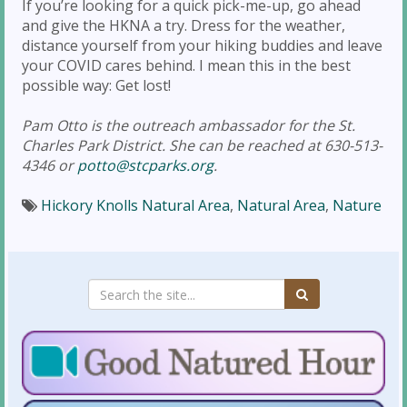
If you’re looking for a quick pick-me-up, go ahead
and give the HKNA a try. Dress for the weather,
distance yourself from your hiking buddies and leave
your COVID cares behind. I mean this in the best
possible way: Get lost!
Pam Otto is the outreach ambassador for the St.
Charles Park District. She can be reached at 630-513-
4346 or
potto@stcparks.org
.
Hickory Knolls Natural Area
,
Natural Area
,
Nature