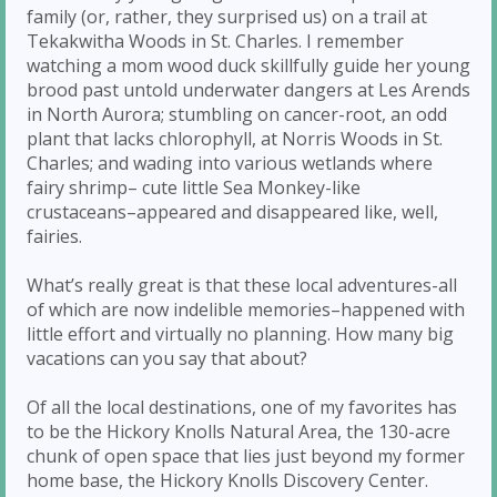
family (or, rather, they surprised us) on a trail at
Tekakwitha Woods in St. Charles. I remember
watching a mom wood duck skillfully guide her young
brood past untold underwater dangers at Les Arends
in North Aurora; stumbling on cancer-root, an odd
plant that lacks chlorophyll, at Norris Woods in St.
Charles; and wading into various wetlands where
fairy shrimp– cute little Sea Monkey-like
crustaceans–appeared and disappeared like, well,
fairies.
What’s really great is that these local adventures-all
of which are now indelible memories–happened with
little effort and virtually no planning. How many big
vacations can you say that about?
Of all the local destinations, one of my favorites has
to be the Hickory Knolls Natural Area, the 130-acre
chunk of open space that lies just beyond my former
home base, the Hickory Knolls Discovery Center.