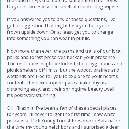
the couch in PJs that date to sometime in the 1990s?
Do you now despise the smell of disinfecting wipes?
If you answered yes to any of these questions, I’ve
got a suggestion that might help you turn your
frown upside down. Or at least get you to change
into something you can wear in public.
Now more than ever, the paths and trails of our local
parks and forest preserves beckon your presence.
The restrooms might be locked, the playgrounds and
picnic shelters off limits, but the woods, prairies and
wetlands are free for you to explore to your heart’s
content. Their wide-open spaces make physical
distancing easy, and their springtime beauty…well,
it’s positively stunning.
OK, I’ll admit, I’ve been a fan of these special places
for years. I’ll never forget the first time I saw white
pelicans at Dick Young Forest Preserve in Batavia, or
the time my young neighbors and I surprised a deer