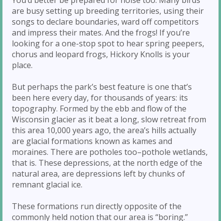
are busy setting up breeding territories, using their
songs to declare boundaries, ward off competitors
and impress their mates. And the frogs! If you’re
looking for a one-stop spot to hear spring peepers,
chorus and leopard frogs, Hickory Knolls is your
place.
But perhaps the park’s best feature is one that’s
been here every day, for thousands of years: its
topography. Formed by the ebb and flow of the
Wisconsin glacier as it beat a long, slow retreat from
this area 10,000 years ago, the area’s hills actually
are glacial formations known as kames and
moraines. There are potholes too–pothole wetlands,
that is. These depressions, at the north edge of the
natural area, are depressions left by chunks of
remnant glacial ice.
These formations run directly opposite of the
commonly held notion that our area is “boring.”