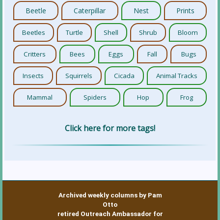
Beetle
Caterpillar
Nest
Prints
Beetles
Turtle
Shell
Shrub
Bloom
Critters
Bees
Eggs
Fall
Bugs
Insects
Squirrels
Cicada
Animal Tracks
Mammal
Spiders
Hop
Frog
Click here for more tags!
Archived weekly columns by Pam
Otto
retired Outreach Ambassador for