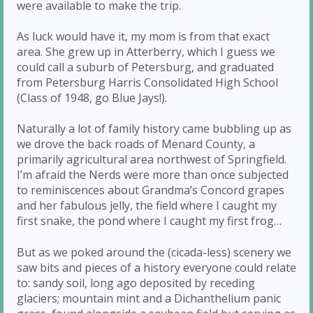
were available to make the trip.
As luck would have it, my mom is from that exact
area. She grew up in Atterberry, which I guess we
could call a suburb of Petersburg, and graduated
from Petersburg Harris Consolidated High School
(Class of 1948, go Blue Jays!).
Naturally a lot of family history came bubbling up as
we drove the back roads of Menard County, a
primarily agricultural area northwest of Springfield.
I’m afraid the Nerds were more than once subjected
to reminiscences about Grandma’s Concord grapes
and her fabulous jelly, the field where I caught my
first snake, the pond where I caught my first frog…
But as we poked around the (cicada-less) scenery we
saw bits and pieces of a history everyone could relate
to: sandy soil, long ago deposited by receding
glaciers; mountain mint and a Dichanthelium panic