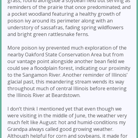
grass, found alongside a soybean field but serving as
reminders of the prairie that once predominated; and
a pocket woodland featuring a healthy growth of
poison ivy around its perimeter along with an
understory of sassafras, fading spring wildflowers
and bright green rattlesnake ferns.
More poison ivy prevented much exploration of the
nearby Oakford State Conservation Area but from
our vantage point alongside another bean field we
could see a floodplain forest, indicating our proximity
to the Sangamon River. Another reminder of Illinois’
glacial past, this meandering stream wends its way
throughout much of central Illinois before entering
the Illinois River at Beardstown.
I don’t think I mentioned yet that even though we
were visiting in the middle of June, the weather very
much felt like August: hot and humid-conditions my
Grandpa always called good growing weather.
Although helpful for corn and soybeans, it made for