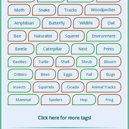
Moth
Snake
Tracks
Woodpecker
Amphibian
Butterfly
Wildlife
Owl
Bee
Naturalist
Squirrel
Environment
Beetle
Caterpillar
Nest
Prints
Beetles
Turtle
Shell
Shrub
Bloom
Critters
Bees
Eggs
Fall
Bugs
Insects
Squirrels
Cicada
Animal Tracks
Mammal
Spiders
Hop
Frog
Click here for more tags!