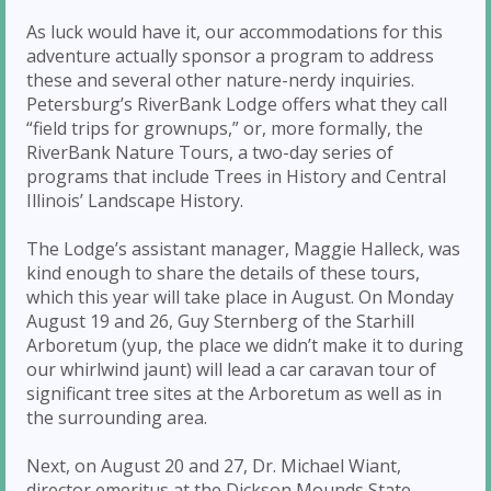
As luck would have it, our accommodations for this
adventure actually sponsor a program to address
these and several other nature-nerdy inquiries.
Petersburg’s RiverBank Lodge offers what they call
“field trips for grownups,” or, more formally, the
RiverBank Nature Tours, a two-day series of
programs that include Trees in History and Central
Illinois’ Landscape History.
The Lodge’s assistant manager, Maggie Halleck, was
kind enough to share the details of these tours,
which this year will take place in August. On Monday
August 19 and 26, Guy Sternberg of the Starhill
Arboretum (yup, the place we didn’t make it to during
our whirlwind jaunt) will lead a car caravan tour of
significant tree sites at the Arboretum as well as in
the surrounding area.
Next, on August 20 and 27, Dr. Michael Wiant,
director emeritus at the Dickson Mounds State