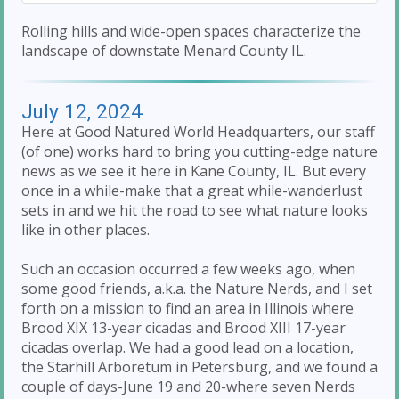
Rolling hills and wide-open spaces characterize the
landscape of downstate Menard County IL.
July 12, 2024
Here at Good Natured World Headquarters, our staff
(of one) works hard to bring you cutting-edge nature
news as we see it here in Kane County, IL. But every
once in a while-make that a great while-wanderlust
sets in and we hit the road to see what nature looks
like in other places.
Such an occasion occurred a few weeks ago, when
some good friends, a.k.a. the Nature Nerds, and I set
forth on a mission to find an area in Illinois where
Brood XIX 13-year cicadas and Brood XIII 17-year
cicadas overlap. We had a good lead on a location,
the Starhill Arboretum in Petersburg, and we found a
couple of days-June 19 and 20-where seven Nerds