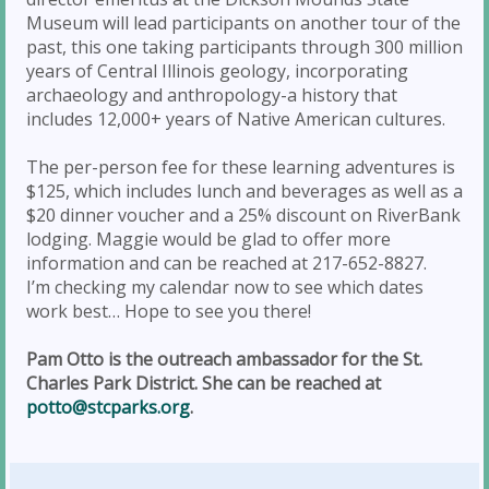
Museum will lead participants on another tour of the
past, this one taking participants through 300 million
years of Central Illinois geology, incorporating
archaeology and anthropology-a history that
includes 12,000+ years of Native American cultures.
The per-person fee for these learning adventures is
$125, which includes lunch and beverages as well as a
$20 dinner voucher and a 25% discount on RiverBank
lodging. Maggie would be glad to offer more
information and can be reached at 217-652-8827.
I’m checking my calendar now to see which dates
work best… Hope to see you there!
Pam Otto is the outreach ambassador for the St.
Charles Park District. She can be reached at
potto@stcparks.org
.