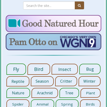
Fly
Bird
Insect
Bug
Reptile
Season
Critter
Winter
Nature
Arachnid
Tree
Plant
Spider
Animal
Spring
Birds