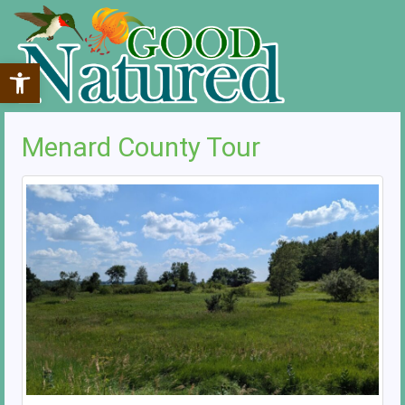
Open toolbar
Menard County Tour