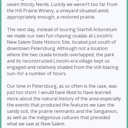
seven thirsty Nerds. Luckily we weren’t too far from
the Hill Prairie Winery, a vineyard situated amid,
appropriately enough, a restored prairie.
The next day, instead of touring Starhill Arboretum
we made our own fun chasing cicadas at Lincoln’s
New Salem State Historic Site, located just south of
downtown Petersburg. Although not a location
where the two cicada broods overlapped, the park
and its reconstructed Lincoln-era village kept us
engaged-and relatively shaded from the still-blazing
sun–for a number of hours.
Our time in Petersburg, as so often is the case, was
just too short. I would have liked to have learned
more about the natural history of the area-especially
the events that produced the features we saw: the
sandy soil, the prairie remnants and the Sangamon,
as well as the indigenous cultures that preceded
what we saw at New Salem.