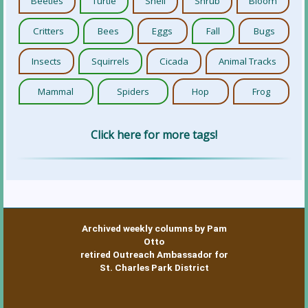
Beetles
Turtle
Shell
Shrub
Bloom
Critters
Bees
Eggs
Fall
Bugs
Insects
Squirrels
Cicada
Animal Tracks
Mammal
Spiders
Hop
Frog
Click here for more tags!
Archived weekly columns by Pam
Otto
retired Outreach Ambassador for
St. Charles Park District