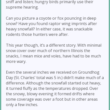
sniff and listen; hungry birds primarily use their
supreme hearing.
Can you picture a coyote or fox pouncing in deep
snow? Have you found raptor wing imprints after
heavy snowfall? In either case, it was snackable
rodents those hunters were after.
This year though, it’s a different story. With minimal
snow cover over much of northern Illinois the
snacks, I mean mice and voles, have had to be much
more wary.
Even the several inches we received on Groundhog
Day (St. Charles’ total was 5 in.) didn’t make much of a
difference. Although the snowfall started out heavy,
it turned fluffy as the temperatures dropped. Over
the snowy, blowy evening it formed drifts where
some coverage was over a foot but in other areas
only a few inches.