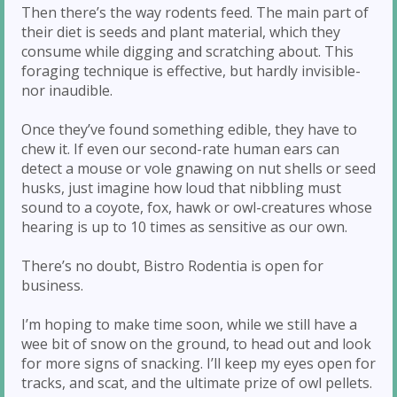
Then there’s the way rodents feed. The main part of
their diet is seeds and plant material, which they
consume while digging and scratching about. This
foraging technique is effective, but hardly invisible-
nor inaudible.
Once they’ve found something edible, they have to
chew it. If even our second-rate human ears can
detect a mouse or vole gnawing on nut shells or seed
husks, just imagine how loud that nibbling must
sound to a coyote, fox, hawk or owl-creatures whose
hearing is up to 10 times as sensitive as our own.
There’s no doubt, Bistro Rodentia is open for
business.
I’m hoping to make time soon, while we still have a
wee bit of snow on the ground, to head out and look
for more signs of snacking. I’ll keep my eyes open for
tracks, and scat, and the ultimate prize of owl pellets.