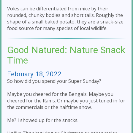
Voles can be differentiated from mice by their
rounded, chunky bodies and short tails. Roughly the
shape of a small baked potato, they are a snack-size
food source for many species of local wildlife.
Good Natured: Nature Snack
Time
February 18, 2022
So how did you spend your Super Sunday?
Maybe you cheered for the Bengals. Maybe you
cheered for the Rams. Or maybe you just tuned in for
the commercials or the halftime show.
Me? I showed up for the snacks.