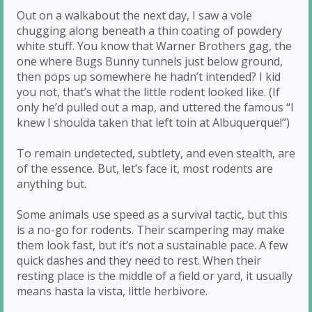
Out on a walkabout the next day, I saw a vole
chugging along beneath a thin coating of powdery
white stuff. You know that Warner Brothers gag, the
one where Bugs Bunny tunnels just below ground,
then pops up somewhere he hadn’t intended? I kid
you not, that’s what the little rodent looked like. (If
only he’d pulled out a map, and uttered the famous “I
knew I shoulda taken that left toin at Albuquerque!”)
To remain undetected, subtlety, and even stealth, are
of the essence. But, let’s face it, most rodents are
anything but.
Some animals use speed as a survival tactic, but this
is a no-go for rodents. Their scampering may make
them look fast, but it’s not a sustainable pace. A few
quick dashes and they need to rest. When their
resting place is the middle of a field or yard, it usually
means hasta la vista, little herbivore.