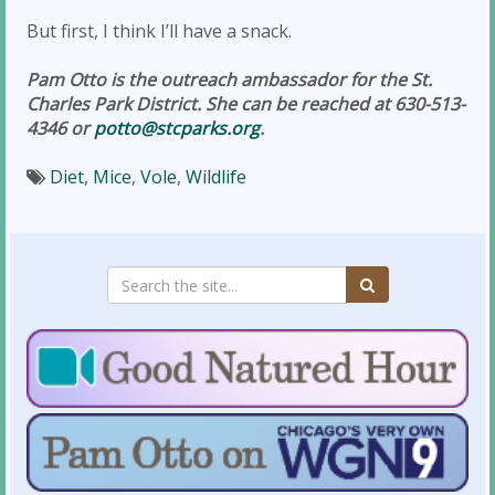
But first, I think I’ll have a snack.
Pam Otto is the outreach ambassador for the St.
Charles Park District. She can be reached at 630-513-
4346 or
potto@stcparks.org
.
Diet
,
Mice
,
Vole
,
Wildlife