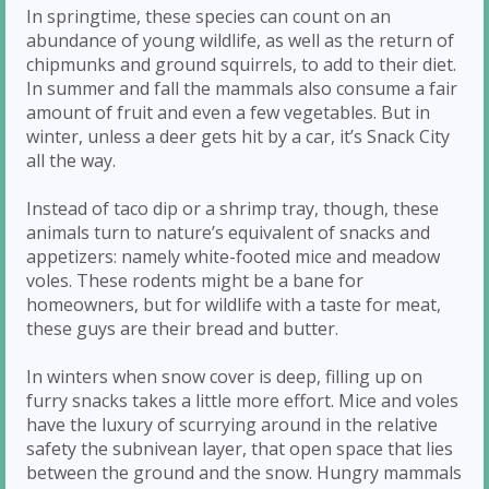
In springtime, these species can count on an
abundance of young wildlife, as well as the return of
chipmunks and ground squirrels, to add to their diet.
In summer and fall the mammals also consume a fair
amount of fruit and even a few vegetables. But in
winter, unless a deer gets hit by a car, it’s Snack City
all the way.
Instead of taco dip or a shrimp tray, though, these
animals turn to nature’s equivalent of snacks and
appetizers: namely white-footed mice and meadow
voles. These rodents might be a bane for
homeowners, but for wildlife with a taste for meat,
these guys are their bread and butter.
In winters when snow cover is deep, filling up on
furry snacks takes a little more effort. Mice and voles
have the luxury of scurrying around in the relative
safety the subnivean layer, that open space that lies
between the ground and the snow. Hungry mammals