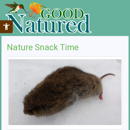
Open toolbar
Nature Snack Time