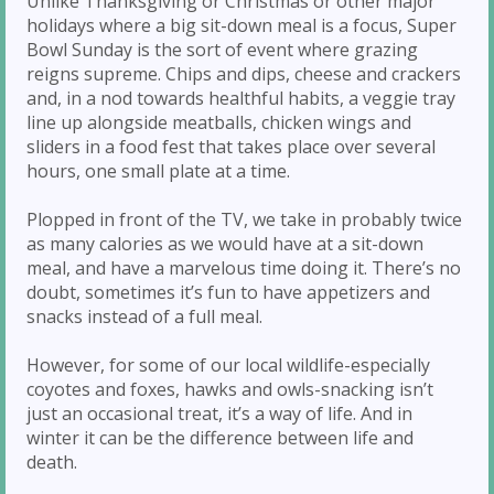
Unlike Thanksgiving or Christmas or other major
holidays where a big sit-down meal is a focus, Super
Bowl Sunday is the sort of event where grazing
reigns supreme. Chips and dips, cheese and crackers
and, in a nod towards healthful habits, a veggie tray
line up alongside meatballs, chicken wings and
sliders in a food fest that takes place over several
hours, one small plate at a time.
Plopped in front of the TV, we take in probably twice
as many calories as we would have at a sit-down
meal, and have a marvelous time doing it. There’s no
doubt, sometimes it’s fun to have appetizers and
snacks instead of a full meal.
However, for some of our local wildlife-especially
coyotes and foxes, hawks and owls-snacking isn’t
just an occasional treat, it’s a way of life. And in
winter it can be the difference between life and
death.