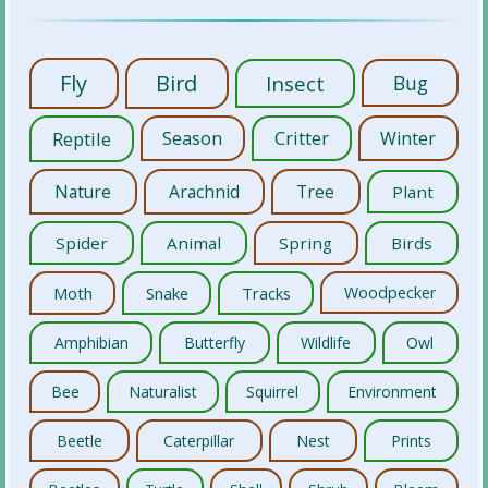
Fly
Bird
Insect
Bug
Reptile
Season
Critter
Winter
Nature
Arachnid
Tree
Plant
Spider
Animal
Spring
Birds
Moth
Snake
Tracks
Woodpecker
Amphibian
Butterfly
Wildlife
Owl
Bee
Naturalist
Squirrel
Environment
Beetle
Caterpillar
Nest
Prints