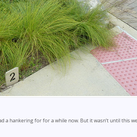
d a hankering for for a while now. But it wasn’t until this we