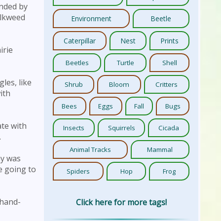
ended by
ilkweed
Environment
Beetle
Caterpillar
Nest
Prints
irie
Beetles
Turtle
Shell
gles, like
Shrub
Bloom
Critters
ith
Bees
Eggs
Fall
Bugs
ate with
Insects
Squirrels
Cicada
.
Animal Tracks
Mammal
ny was
e going to
Spiders
Hop
Frog
-hand-
Click here for more tags!