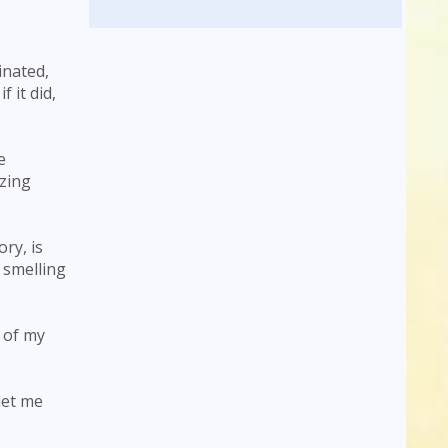
inated,
 it did,
e
azing
ry, is
 smelling
e of my
let me