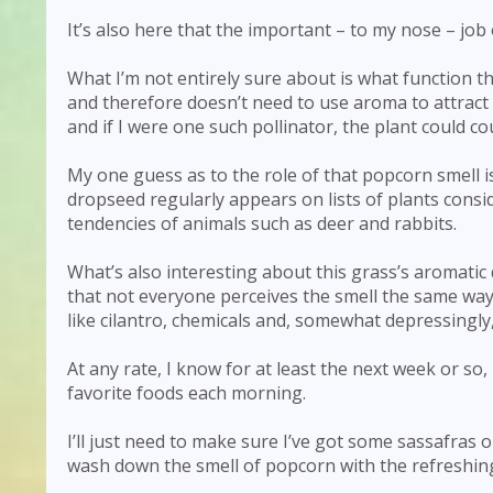
It’s also here that the important – to my nose – jo
What I’m not entirely sure about is what function tha
and therefore doesn’t need to use aroma to attract i
and if I were one such pollinator, the plant could 
My one guess as to the role of that popcorn smell is 
dropseed regularly appears on lists of plants cons
tendencies of animals such as deer and rabbits.
What’s also interesting about this grass’s aromatic
that not everyone perceives the smell the same way.
like cilantro, chemicals and, somewhat depressingl
At any rate, I know for at least the next week or so
favorite foods each morning.
I’ll just need to make sure I’ve got some sassafras 
wash down the smell of popcorn with the refreshi