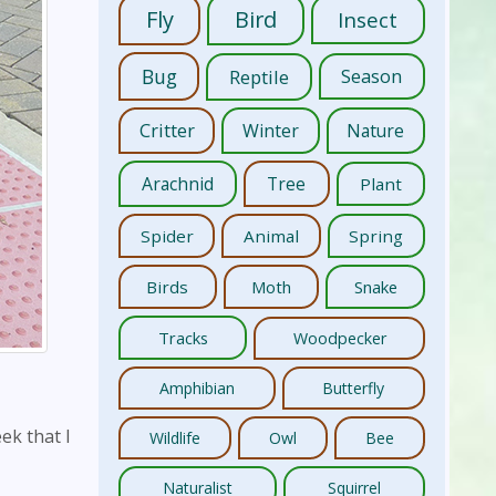
Fly
Bird
Insect
Bug
Reptile
Season
Critter
Winter
Nature
Arachnid
Tree
Plant
Spider
Animal
Spring
Birds
Moth
Snake
Tracks
Woodpecker
Amphibian
Butterfly
ek that I
Wildlife
Owl
Bee
Naturalist
Squirrel