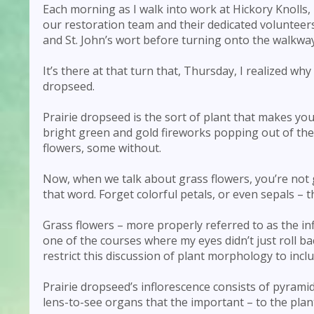
Each morning as I walk into work at Hickory Knolls, 
our restoration team and their dedicated volunteers
and St. John’s wort before turning onto the walkway 
It’s there at that turn that, Thursday, I realized wh
dropseed.
Prairie dropseed is the sort of plant that makes you h
bright green and gold fireworks popping out of the
flowers, some without.
Now, when we talk about grass flowers, you’re not 
that word. Forget colorful petals, or even sepals – t
Grass flowers – more properly referred to as the in
one of the courses where my eyes didn’t just roll b
restrict this discussion of plant morphology to incl
Prairie dropseed’s inflorescence consists of pyramid
lens-to-see organs that the important – to the plan