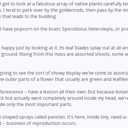
I get to look at a fabulous array of native plants carefully t
. I tend to park over by the goldenrods, then pass by the m
that leads to the building.
y I have popcorn on the brain: Sporobolus heterolepis, or pra
appy just by looking at it. Its leaf blades splay out at all an
 ground. Rising from this mass are assorted shoots, some w
going to see the sort of showy display we’ve come to associ
he outer parts of a flower that usually are green and leaflike
florescence – have a lexicon all their own. But because bota
ack but actually went completely around inside my head, we’r
ude only the most important parts.
-shaped sprays called panicles. It’s here, inside tiny, need-a
t – business of reproduction occurs.