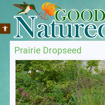
Open toolbar
Prairie Dropseed