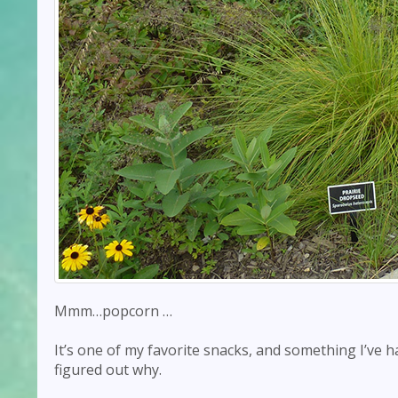
Mmm…popcorn …
It’s one of my favorite snacks, and something I’ve ha
figured out why.