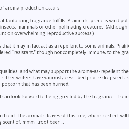
b of aroma production occurs.
t tantalizing fragrance fulfills. Prairie dropseed is wind poll
nsects, mammals or other pollinating creatures. (Although, if
count on overwhelming reproductive success.)
that it may in fact act as a repellent to some animals. Prairi
idered “resistant,” though not completely immune, to the gr
 qualities, and what may support the aroma-as-repellent theo
 Other writers have variously described prairie dropseed as
y, popcorn that has been burned.
, I can look forward to being greeted by the fragrance of on
on hand. The aromatic leaves of this tree, when crushed, will 
ng scent of, mmm,…root beer …