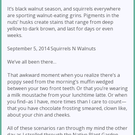
It’s black walnut season, and squirrels everywhere
are sporting walnut-eating grins. Pigments in the
nuts’ husks create stains that range from deep
yellow to dark brown, and last for days or even
weeks.
September 5, 2014 Squirrels N Walnuts
We’ve all been there…
That awkward moment when you realize there’s a
poppy seed from the morning’s muffin wedged
between your two front teeth. Or that you’re wearing
a milk moustache from your lunchtime latte. Or when
you find–as I have, more times than I care to count—
that you have chocolate frosting smeared, clown like,
about your chin and cheeks.
All of these scenarios ran through my mind the other
day as I strolled through the Native Plant Garden