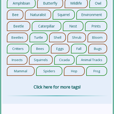
Amphibian
Butterfly
Wildlife
Owl
Bee
Naturalist
Squirrel
Environment
Beetle
Caterpillar
Nest
Prints
Beetles
Turtle
Shell
Shrub
Bloom
Critters
Bees
Eggs
Fall
Bugs
Insects
Squirrels
Cicada
Animal Tracks
Mammal
Spiders
Hop
Frog
Click here for more tags!