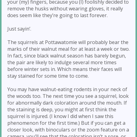
your (my) fingers, because you (I) foolishly decided to
remove the husks without wearing gloves, it really
does seem like they’re going to last forever.
Just sayin’.
The squirrels at Pottawatomie will probably bear the
marks of their walnut meal for at least a week or two.
In fact, since black walnut season has barely begun,
the pair are likely to indulge several more times
before winter sets in. Which means their faces will
stay stained for some time to come.
You may have walnut-eating rodents in your neck of
the woods too. The next time you see a squirrel, look
for abnormally dark coloration around the mouth. If
the staining is deep, you might at first think the
squirrel is injured. (I know I did when I saw this
phenomenon for the first time.) But if you can get a
closer look, with binoculars or the zoom feature on a
camera, you’ll see that the coloration isn’t a sore, or