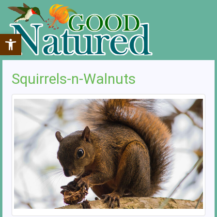
Open toolbar
Squirrels-n-Walnuts