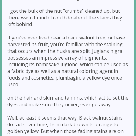
I got the bulk of the nut “crumbs” cleaned up, but
there wasn’t much I could do about the stains they
left behind.
If you’ve ever lived near a black walnut tree, or have
harvested its fruit, you’re familiar with the staining
that occurs when the husks are split. Juglans nigra
possesses an impressive array of pigments,
including its namesake juglone, which can be used as
a fabric dye as well as a natural coloring agent in
foods and cosmetics; plumbagin, a yellow dye once
used
on the hair and skin; and tannins, which act to set the
dyes and make sure they never, ever go away.
Well, at least it seems that way. Black walnut stains
do fade over time, from dark brown to orange to
golden yellow. But when those fading stains are on