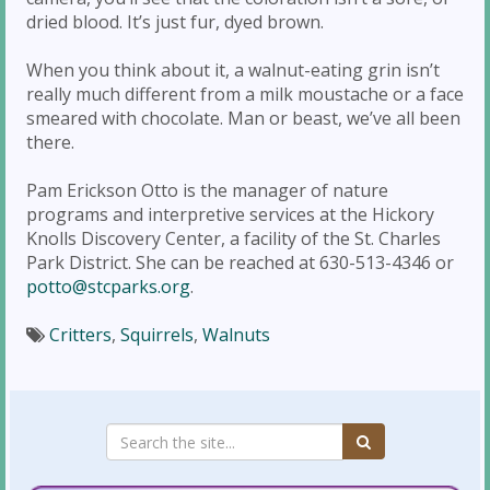
dried blood. It’s just fur, dyed brown.
When you think about it, a walnut-eating grin isn’t
really much different from a milk moustache or a face
smeared with chocolate. Man or beast, we’ve all been
there.
Pam Erickson Otto is the manager of nature
programs and interpretive services at the Hickory
Knolls Discovery Center, a facility of the St. Charles
Park District. She can be reached at 630-513-4346 or
potto@stcparks.org
.
Critters
,
Squirrels
,
Walnuts