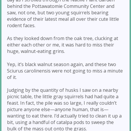
behind the Pottawatomie Community Center and
saw, not one, but two young squirrels bearing
evidence of their latest meal all over their cute little
rodent faces.
As they looked down from the oak tree, clucking at
either each other or me, it was hard to miss their
huge, walnut-eating grins.
Yep, it’s black walnut season again, and these two
Sciurus carolinensis were not going to miss a minute
of it.
Judging by the quantity of husks I saw on a nearby
picnic table, the little gray squirrels had had quite a
feast. In fact, the pile was so large, I really couldn’t
picture anyone else—anyone human, that is—
wanting to eat there. I’d actually tried to clean it up a
bit, using a handful of catalpa pods to sweep the
bulk of the mass out onto the grass.