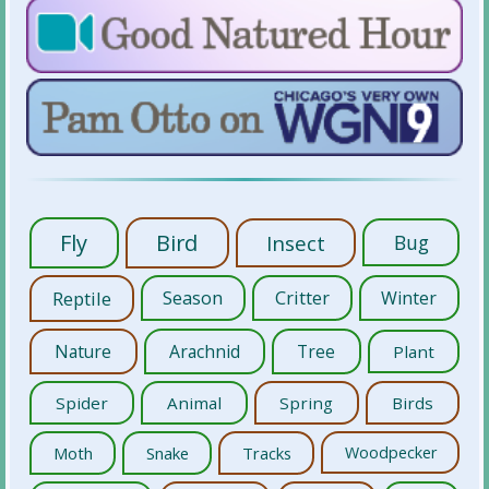
Fly
Bird
Insect
Bug
Reptile
Season
Critter
Winter
Nature
Arachnid
Tree
Plant
Spider
Animal
Spring
Birds
Moth
Snake
Tracks
Woodpecker