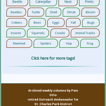
Beetle
Caterpillar
Nest
Prints
Beetles
Turtle
Shell
Shrub
Bloom
Critters
Bees
Eggs
Fall
Bugs
Insects
Squirrels
Cicada
Animal Tracks
Mammal
Spiders
Hop
Frog
Click here for more tags!
Archived weekly columns by Pam
Otto
retired Outreach Ambassador for
St. Charles Park District