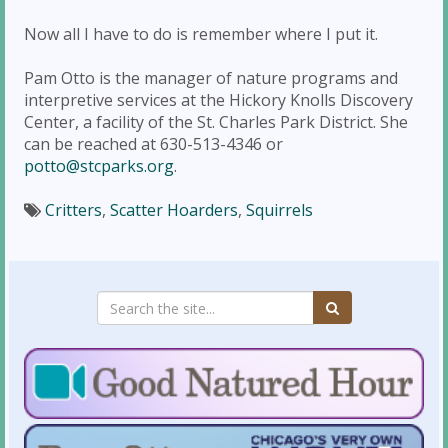
Now all I have to do is remember where I put it.
Pam Otto is the manager of nature programs and
interpretive services at the Hickory Knolls Discovery
Center, a facility of the St. Charles Park District. She
can be reached at 630-513-4346 or
potto@stcparks.org
.
Critters
,
Scatter Hoarders
,
Squirrels