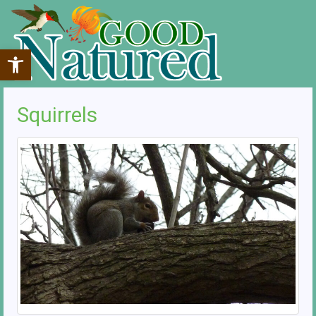
Open toolbar
Squirrels