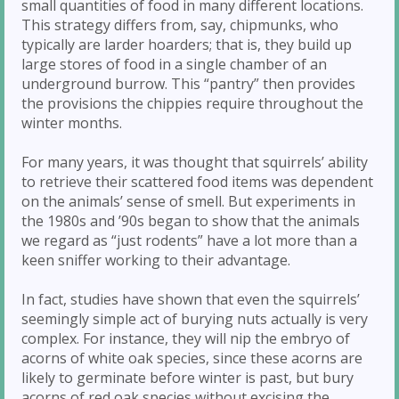
small quantities of food in many different locations.
This strategy differs from, say, chipmunks, who
typically are larder hoarders; that is, they build up
large stores of food in a single chamber of an
underground burrow. This “pantry” then provides
the provisions the chippies require throughout the
winter months.
For many years, it was thought that squirrels’ ability
to retrieve their scattered food items was dependent
on the animals’ sense of smell. But experiments in
the 1980s and ’90s began to show that the animals
we regard as “just rodents” have a lot more than a
keen sniffer working to their advantage.
In fact, studies have shown that even the squirrels’
seemingly simple act of burying nuts actually is very
complex. For instance, they will nip the embryo of
acorns of white oak species, since these acorns are
likely to germinate before winter is past, but bury
acorns of red oak species without excising the