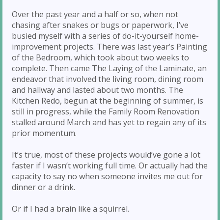
Over the past year and a half or so, when not
chasing after snakes or bugs or paperwork, I’ve
busied myself with a series of do-it-yourself home-
improvement projects. There was last year’s Painting
of the Bedroom, which took about two weeks to
complete. Then came The Laying of the Laminate, an
endeavor that involved the living room, dining room
and hallway and lasted about two months. The
Kitchen Redo, begun at the beginning of summer, is
still in progress, while the Family Room Renovation
stalled around March and has yet to regain any of its
prior momentum.
It’s true, most of these projects would’ve gone a lot
faster if I wasn’t working full time. Or actually had the
capacity to say no when someone invites me out for
dinner or a drink.
Or if I had a brain like a squirrel.