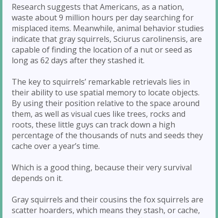
Research suggests that Americans, as a nation,
waste about 9 million hours per day searching for
misplaced items. Meanwhile, animal behavior studies
indicate that gray squirrels, Sciurus carolinensis, are
capable of finding the location of a nut or seed as
long as 62 days after they stashed it.
The key to squirrels’ remarkable retrievals lies in
their ability to use spatial memory to locate objects.
By using their position relative to the space around
them, as well as visual cues like trees, rocks and
roots, these little guys can track down a high
percentage of the thousands of nuts and seeds they
cache over a year’s time.
Which is a good thing, because their very survival
depends on it.
Gray squirrels and their cousins the fox squirrels are
scatter hoarders, which means they stash, or cache,