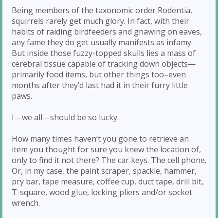
Being members of the taxonomic order Rodentia,
squirrels rarely get much glory. In fact, with their
habits of raiding birdfeeders and gnawing on eaves,
any fame they do get usually manifests as infamy.
But inside those fuzzy-topped skulls lies a mass of
cerebral tissue capable of tracking down objects—
primarily food items, but other things too–even
months after they’d last had it in their furry little
paws.
I—we all—should be so lucky.
How many times haven’t you gone to retrieve an
item you thought for sure you knew the location of,
only to find it not there? The car keys. The cell phone.
Or, in my case, the paint scraper, spackle, hammer,
pry bar, tape measure, coffee cup, duct tape, drill bit,
T-square, wood glue, locking pliers and/or socket
wrench.