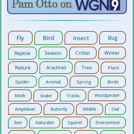
Fly
Bird
Insect
Bug
Reptile
Season
Critter
Winter
Nature
Arachnid
Tree
Plant
Spider
Animal
Spring
Birds
Moth
Snake
Tracks
Woodpecker
Amphibian
Butterfly
Wildlife
Owl
Bee
Naturalist
Squirrel
Environment