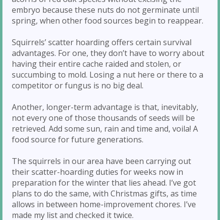
embryo because these nuts do not germinate until
spring, when other food sources begin to reappear.
Squirrels’ scatter hoarding offers certain survival
advantages. For one, they don’t have to worry about
having their entire cache raided and stolen, or
succumbing to mold. Losing a nut here or there to a
competitor or fungus is no big deal.
Another, longer-term advantage is that, inevitably,
not every one of those thousands of seeds will be
retrieved. Add some sun, rain and time and, voila! A
food source for future generations.
The squirrels in our area have been carrying out
their scatter-hoarding duties for weeks now in
preparation for the winter that lies ahead. I’ve got
plans to do the same, with Christmas gifts, as time
allows in between home-improvement chores. I’ve
made my list and checked it twice.