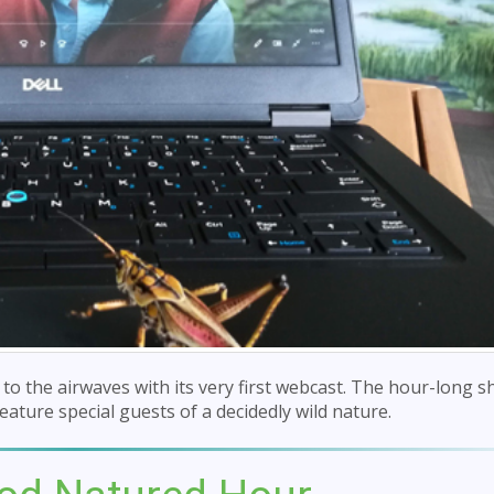
o the airwaves with its very first webcast. The hour-long s
eature special guests of a decidedly wild nature.