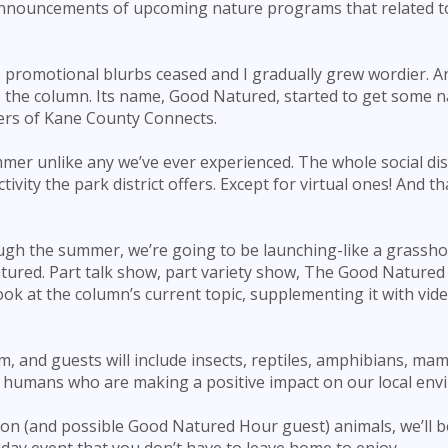
 announcements of upcoming nature programs that related t
e promotional blurbs ceased and I gradually grew wordier. 
the column. Its name, Good Natured, started to get some 
ders of Kane County Connects.
mer unlike any we’ve ever experienced. The whole social di
ivity the park district offers. Except for virtual ones! And t
ough the summer, we’re going to be launching-like a grassh
tured. Part talk show, part variety show, The Good Natured 
ok at the column’s current topic, supplementing it with vid
, and guests will include insects, reptiles, amphibians, ma
e, humans who are making a positive impact on our local env
ion (and possible Good Natured Hour guest) animals, we’ll b