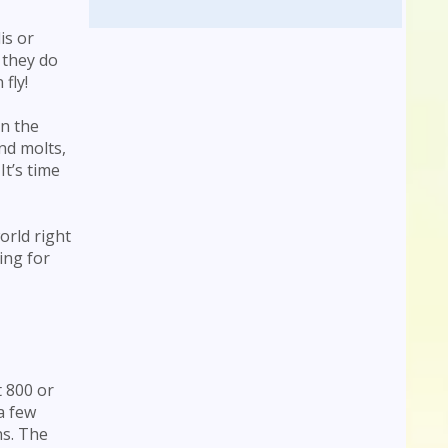
is or
 they do
fly!
en the
nd molts,
t’s time
orld right
ing for
t 800 or
a few
ns. The