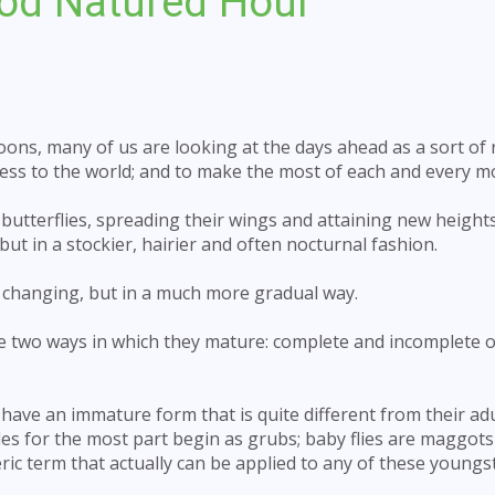
od Natured Hour
ons, many of us are looking at the days ahead as a sort of r
dness to the world; and to make the most of each and every 
butterflies, spreading their wings and attaining new height
ut in a stockier, hairier and often nocturnal fashion.
 changing, but in a much more gradual way.
ave two ways in which they mature: complete and incomplete 
l have an immature form that is quite different from their ad
tles for the most part begin as grubs; baby flies are maggot
ic term that actually can be applied to any of these youngs