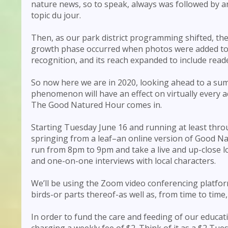
nature news, so to speak, always was followed by
topic du jour.
Then, as our park district programming shifted, th
growth phase occurred when photos were added to 
recognition, and its reach expanded to include rea
So now here we are in 2020, looking ahead to a sum
phenomenon will have an effect on virtually every act
The Good Natured Hour comes in.
Starting Tuesday June 16 and running at least thr
springing from a leaf–an online version of Good Na
run from 8pm to 9pm and take a live and up-close lo
and one-on-one interviews with local characters.
We’ll be using the Zoom video conferencing platform
birds-or parts thereof-as well as, from time to tim
In order to fund the care and feeding of our educat