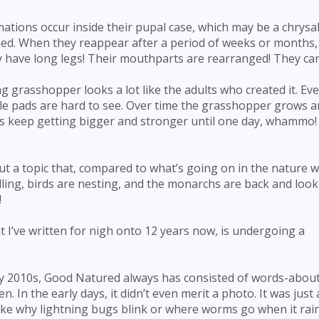
tions occur inside their pupal case, which may be a chrysal
shed. When they reappear after a period of weeks or months,
 have long legs! Their mouthparts are rearranged! They can 
 grasshopper looks a lot like the adults who created it. Ev
ittle pads are hard to see. Over time the grasshopper grows a
 keep getting bigger and stronger until one day, whammo! I
t a topic that, compared to what’s going on in the nature w
lling, birds are nesting, and the monarchs are back and look
!
t I’ve written for nigh onto 12 years now, is undergoing a
rly 2010s, Good Natured always has consisted of words-abou
 In the early days, it didn’t even merit a photo. It was just 
e why lightning bugs blink or where worms go when it rai