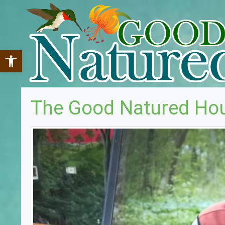
Open toolbar
The Good Natured Ho