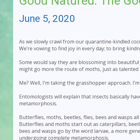
Good Natured: The Go
June 5, 2020
As we slowly crawl from our quarantine-kindled coco
We’re vowing to find joy in every day; to bring kin
Some would say they are blossoming into beautiful 
might go more the route of moths, just as talented b
Me? Well, I’m taking the grasshopper approach. I’m
Entomologists will explain that insects basically h
metamorphosis.
Butterflies, moths, beetles, flies, bees and wasps al
Butterflies and moths start out as caterpillars, bee
bees and wasps go by the word larvae, a more gener
undergoing complete metamorphosis.