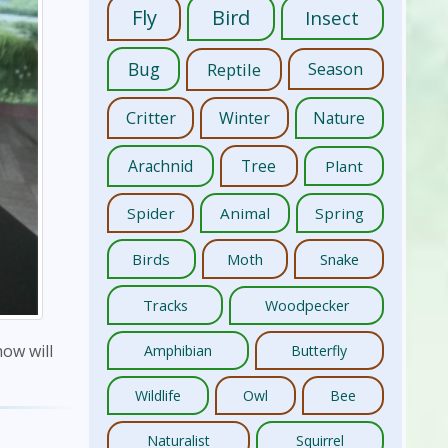
Fly
Bird
Insect
Bug
Reptile
Season
Critter
Winter
Nature
Arachnid
Tree
Plant
Spider
Animal
Spring
Birds
Moth
Snake
Tracks
Woodpecker
how will
Amphibian
Butterfly
Wildlife
Owl
Bee
Naturalist
Squirrel