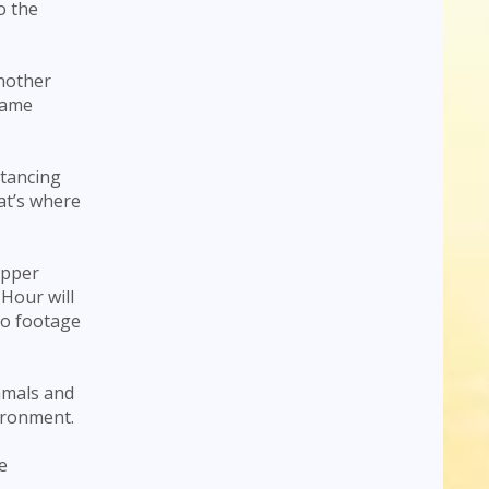
o the
Another
name
stancing
hat’s where
opper
Hour will
eo footage
mmals and
ironment.
e