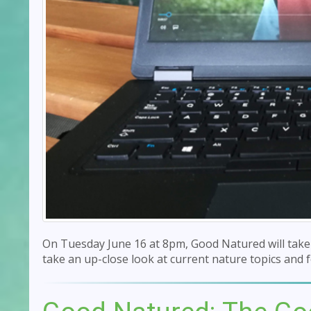
On Tuesday June 16 at 8pm, Good Natured will take t
take an up-close look at current nature topics and f