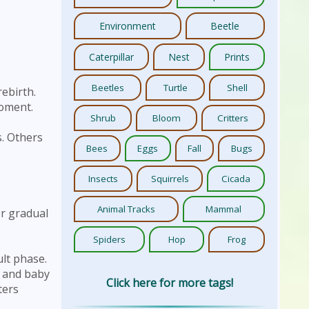
Environment
Beetle
Caterpillar
Nest
Prints
Beetles
Turtle
Shell
ebirth.
moment.
Shrub
Bloom
Critters
s. Others
Bees
Eggs
Fall
Bugs
Insects
Squirrels
Cicada
Animal Tracks
Mammal
or gradual
Spiders
Hop
Frog
ult phase.
s and baby
Click here for more tags!
ters