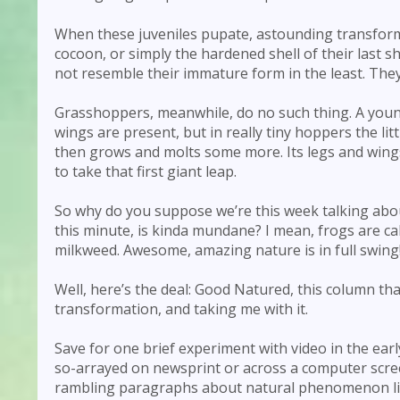
When these juveniles pupate, astounding transforma
cocoon, or simply the hardened shell of their last 
not resemble their immature form in the least. They
Grasshoppers, meanwhile, do no such thing. A young
wings are present, but in really tiny hoppers the l
then grows and molts some more. Its legs and wings
to take that first giant leap.
So why do you suppose we’re this week talking abou
this minute, is kinda mundane? I mean, frogs are ca
milkweed. Awesome, amazing nature is in full swing
Well, here’s the deal: Good Natured, this column tha
transformation, and taking me with it.
Save for one brief experiment with video in the ea
so-arrayed on newsprint or across a computer screen.
rambling paragraphs about natural phenomenon lik