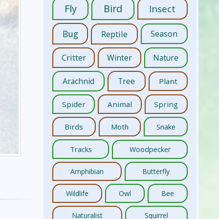
Fly
Bird
Insect
Bug
Reptile
Season
Critter
Winter
Nature
Arachnid
Tree
Plant
Spider
Animal
Spring
Birds
Moth
Snake
Tracks
Woodpecker
Amphibian
Butterfly
Wildlife
Owl
Bee
Naturalist
Squirrel