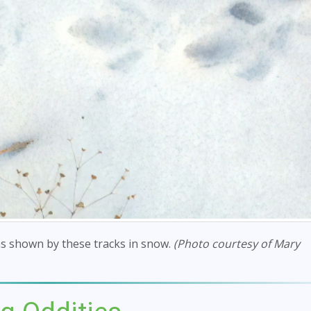
s shown by these tracks in snow.
(Photo courtesy of Mary