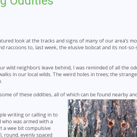
g Oddities
tured look at the tracks and signs of many of our area’s mo
raccoons to, last week, the elusive bobcat and its not-so-
ur wild neighbors leave behind, I was reminded of all the od
lks in our local wilds. The weird holes in trees; the strang
.
 some of these oddities, all of which can be found nearby and
ple writing or calling in to
dal who was armed with a
just a wee bit compulsive
ll, round, evenly spaced