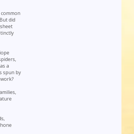
so common
But did
 sheet
inctly
giope
spiders,
as a
as spun by
 work?
amilies,
nature
ds,
o hone