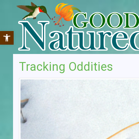
Open toolbar
Tracking Oddities