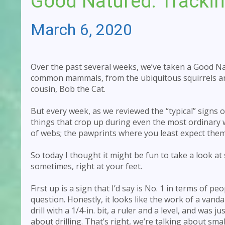
Good Natured: Trackin
March 6, 2020
Over the past several weeks, we’ve taken a Good Na
common mammals, from the ubiquitous squirrels and 
cousin, Bob the Cat.
But every week, as we reviewed the “typical” signs o
things that crop up during even the most ordinary wa
of webs; the pawprints where you least expect them
So today I thought it might be fun to take a look at
sometimes, right at your feet.
First up is a sign that I’d say is No. 1 in terms of peo
question. Honestly, it looks like the work of a van
drill with a 1/4-in. bit, a ruler and a level, and was 
about drilling. That’s right, we’re talking about sma