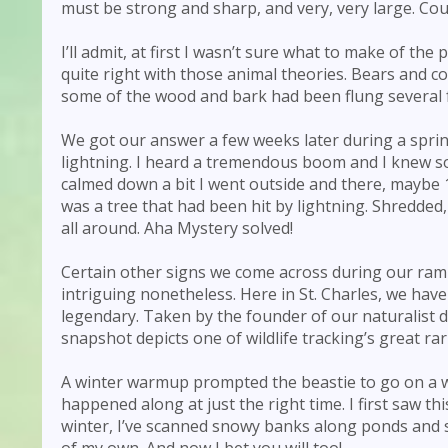
must be strong and sharp, and very, very large. Cou
I’ll admit, at first I wasn’t sure what to make of the
quite right with those animal theories. Bears and co
some of the wood and bark had been flung several 
We got our answer a few weeks later during a spring
lightning. I heard a tremendous boom and I knew 
calmed down a bit I went outside and there, maybe 
was a tree that had been hit by lightning. Shredded
all around. Aha Mystery solved!
Certain other signs we come across during our ramb
intriguing nonetheless. Here in St. Charles, we h
legendary. Taken by the founder of our naturalist
snapshot depicts one of wildlife tracking’s great rari
A winter warmup prompted the beastie to go on a
happened along at just the right time. I first saw th
winter, I’ve scanned snowy banks along ponds and 
of my own. And now I bet you will too!