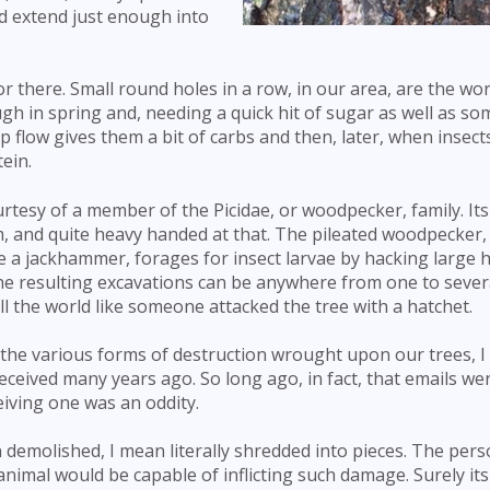
nd extend just enough into
r there. Small round holes in a row, in our area, are the wor
gh in spring and, needing a quick hit of sugar as well as s
p flow gives them a bit of carbs and then, later, when insec
tein.
urtesy of a member of the Picidae, or woodpecker, family. It
m, and quite heavy handed at that. The pileated woodpecker, 
e a jackhammer, forages for insect larvae by hacking large h
he resulting excavations can be anywhere from one to sever
all the world like someone attacked the tree with a hatchet.
 the various forms of destruction wrought upon our trees, I
eceived many years ago. So long ago, in fact, that emails we
eiving one was an oddity.
demolished, I mean literally shredded into pieces. The per
nimal would be capable of inflicting such damage. Surely its