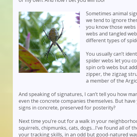
Sometimes animal sign
we tend to ignore them
you know those webs ca
webs and tangled webs
different types of spid
You usually can’t ident
spider webs let you c
spin orb webs but add 
zipper, the zigzag str
a member of the Argio
And speaking of signatures, I can’t tell you how man
even the concrete companies themselves. But have y
signs in concrete, preserved for posterity?
Next time you’re out for a walk in your neighborhoo
squirrels, chipmunks, cats, dogs…I’ve found all of t
your tracking skills, in an odd but good-natured way