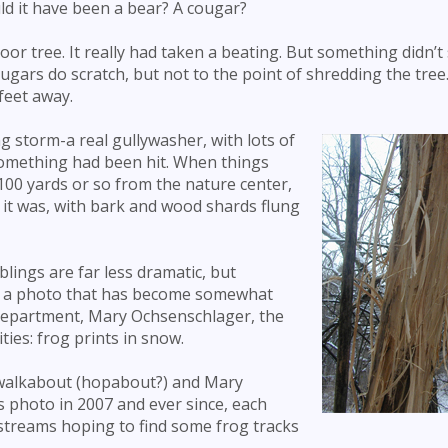
ld it have been a bear? A cougar?
 poor tree. It really had taken a beating. But something didn’
ugars do scratch, but not to the point of shredding the tree
feet away.
 storm-a real gullywasher, with lots of
something had been hit. When things
100 yards or so from the nature center,
, it was, with bark and wood shards flung
lings are far less dramatic, but
ave a photo that has become somewhat
 department, Mary Ochsenschlager, the
ties: frog prints in snow.
 walkabout (hopabout?) and Mary
is photo in 2007 and ever since, each
streams hoping to find some frog tracks