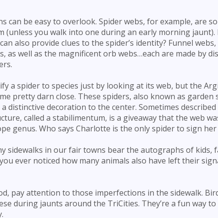
s can be easy to overlook. Spider webs, for example, are 
 (unless you walk into one during an early morning jaunt). 
n also provide clues to the spider’s identity? Funnel webs,
, as well as the magnificent orb webs…each are made by dist
ers.
ify a spider to species just by looking at its web, but the Ar
ome pretty darn close. These spiders, also known as garden 
a distinctive decoration to the center. Sometimes described 
ucture, called a stabilimentum, is a giveaway that the web w
pe genus. Who says Charlotte is the only spider to sign her
y sidewalks in our fair towns bear the autographs of kids, f
ou ever noticed how many animals also have left their sig
d, pay attention to those imperfections in the sidewalk. Bir
hese during jaunts around the TriCities. They’re a fun way t
.