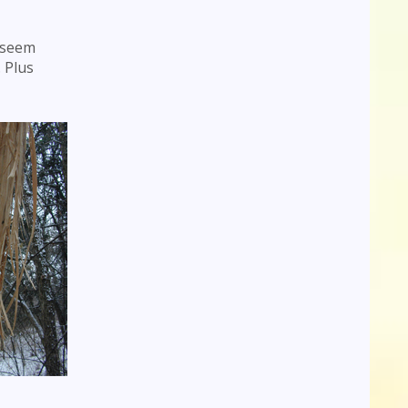
t seem
. Plus