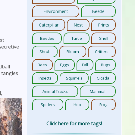
Environment
Beetle
Caterpillar
Nest
Prints
Beetles
Turtle
Shell
st
secretive
Shrub
Bloom
Critters
Bees
Eggs
Fall
Bugs
dball
e tangles
Insects
Squirrels
Cicada
Animal Tracks
Mammal
,
Spiders
Hop
Frog
Click here for more tags!