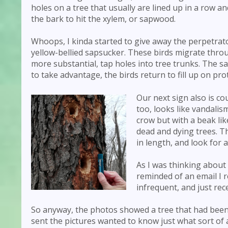
holes on a tree that usually are lined up in a row a
the bark to hit the xylem, or sapwood.
Whoops, I kinda started to give away the perpetrato
yellow-bellied sapsucker. These birds migrate throu
more substantial, tap holes into tree trunks. The sa
to take advantage, the birds return to fill up on pro
Our next sign also is co
too, looks like vandalis
crow but with a beak lik
dead and dying trees. T
in length, and look for 
As I was thinking about
reminded of an email I r
infrequent, and just rec
So anyway, the photos showed a tree that had been 
sent the pictures wanted to know just what sort of a