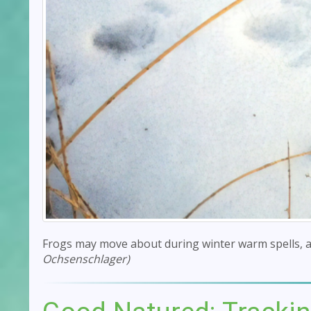
Frogs may move about during winter warm spells, a
Ochsenschlager)