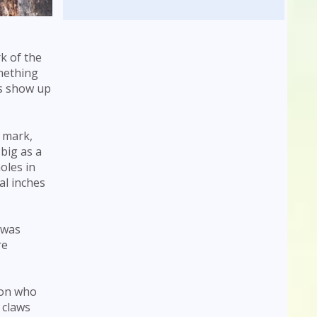
k of the
omething
ts show up
s mark,
big as a
oles in
al inches
 was
re
son who
 claws