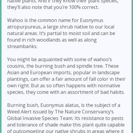
native plants. And if they know their plant species,
they’ll also note that you’re 100% correct.
Wahoo is the common name for Euonymus
atropurpureus, a large shrub native to our local
natural areas. It’s partial to moist soil and can be
found in rich woodlands as well as along
streambanks.
You might be acquainted with some of wahoo’s
cousins, the burning bush and spindle tree. These
Asian and European imports, popular in landscape
plantings, can offer a fair amount of fall color in their
own right. But as so often happens with nonnative
species, they come with an assortment of bad habits.
Burning bush, Euonymus alatus, is the subject of a
Weed Alert issued by The Nature Conservancy’s
Global Invasive Species Team. Its resistance to pests
and tolerance of shade make this plant quite capable
of outcompeting our native shrubs in areas where it