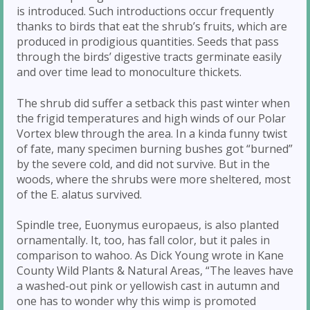
is introduced. Such introductions occur frequently
thanks to birds that eat the shrub’s fruits, which are
produced in prodigious quantities. Seeds that pass
through the birds’ digestive tracts germinate easily
and over time lead to monoculture thickets.
The shrub did suffer a setback this past winter when
the frigid temperatures and high winds of our Polar
Vortex blew through the area. In a kinda funny twist
of fate, many specimen burning bushes got “burned”
by the severe cold, and did not survive. But in the
woods, where the shrubs were more sheltered, most
of the E. alatus survived.
Spindle tree, Euonymus europaeus, is also planted
ornamentally. It, too, has fall color, but it pales in
comparison to wahoo. As Dick Young wrote in Kane
County Wild Plants & Natural Areas, “The leaves have
a washed-out pink or yellowish cast in autumn and
one has to wonder why this wimp is promoted