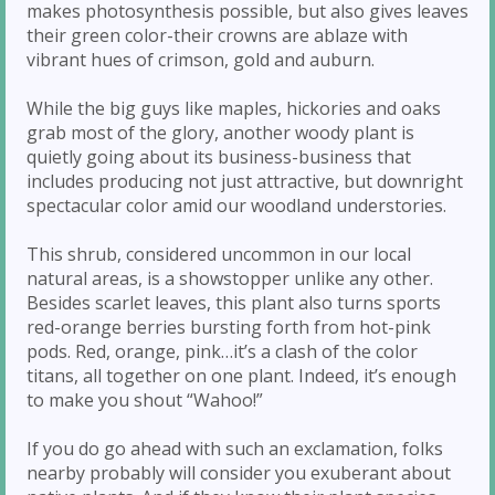
makes photosynthesis possible, but also gives leaves
their green color-their crowns are ablaze with
vibrant hues of crimson, gold and auburn.
While the big guys like maples, hickories and oaks
grab most of the glory, another woody plant is
quietly going about its business-business that
includes producing not just attractive, but downright
spectacular color amid our woodland understories.
This shrub, considered uncommon in our local
natural areas, is a showstopper unlike any other.
Besides scarlet leaves, this plant also turns sports
red-orange berries bursting forth from hot-pink
pods. Red, orange, pink…it’s a clash of the color
titans, all together on one plant. Indeed, it’s enough
to make you shout “Wahoo!”
If you do go ahead with such an exclamation, folks
nearby probably will consider you exuberant about