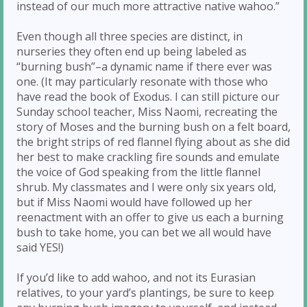
instead of our much more attractive native wahoo.”
Even though all three species are distinct, in
nurseries they often end up being labeled as
“burning bush”–a dynamic name if there ever was
one. (It may particularly resonate with those who
have read the book of Exodus. I can still picture our
Sunday school teacher, Miss Naomi, recreating the
story of Moses and the burning bush on a felt board,
the bright strips of red flannel flying about as she did
her best to make crackling fire sounds and emulate
the voice of God speaking from the little flannel
shrub. My classmates and I were only six years old,
but if Miss Naomi would have followed up her
reenactment with an offer to give us each a burning
bush to take home, you can bet we all would have
said YES!)
If you’d like to add wahoo, and not its Eurasian
relatives, to your yard’s plantings, be sure to keep