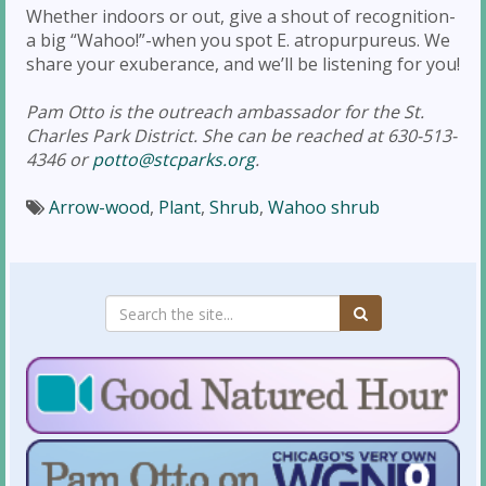
Whether indoors or out, give a shout of recognition-
a big “Wahoo!”-when you spot E. atropurpureus. We
share your exuberance, and we’ll be listening for you!
Pam Otto is the outreach ambassador for the St.
Charles Park District. She can be reached at 630-513-
4346 or
potto@stcparks.org
.
Arrow-wood
,
Plant
,
Shrub
,
Wahoo shrub