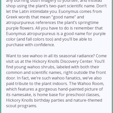
any burning bush imagery to yourself, and instead
shop using the plant’s two-part scientific name. Don’t
let the Latin intimidate you. Euonymus comes from
Greek words that mean “good name” and
atropurpureus references the plant’s springtime
purple flowers. All you have to do is remember that
Euonymus atropurpureus is a good name for purple
color (and fall colors too) and you’ll be able to
purchase with confidence.
Want to see wahoo in all its seasonal radiance? Come
visit us at the Hickory Knolls Discovery Center. You’ll
find young wahoo shrubs, labeled with both their
common and scientific names, right outside the front
door. In fact, we’re such wahoo fanatics, we’ve also
paid tribute to the plant indoors. The Wahoo Room,
which features a gorgeous hand-painted picture of
its namesake, is home base for preschool classes,
Hickory Knolls birthday parties and nature-themed
scout programs.