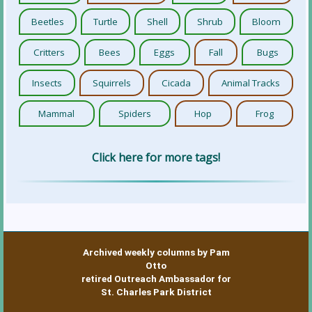
Beetles
Turtle
Shell
Shrub
Bloom
Critters
Bees
Eggs
Fall
Bugs
Insects
Squirrels
Cicada
Animal Tracks
Mammal
Spiders
Hop
Frog
Click here for more tags!
Archived weekly columns by Pam
Otto
retired Outreach Ambassador for
St. Charles Park District