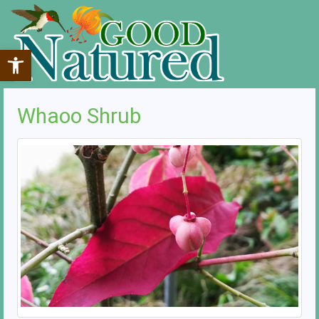
Open toolbar
Whaoo Shrub