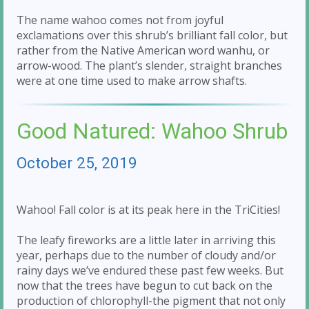
The name wahoo comes not from joyful
exclamations over this shrub’s brilliant fall color, but
rather from the Native American word wanhu, or
arrow-wood. The plant’s slender, straight branches
were at one time used to make arrow shafts.
Good Natured: Wahoo Shrub
October 25, 2019
Wahoo! Fall color is at its peak here in the TriCities!
The leafy fireworks are a little later in arriving this
year, perhaps due to the number of cloudy and/or
rainy days we’ve endured these past few weeks. But
now that the trees have begun to cut back on the
production of chlorophyll-the pigment that not only