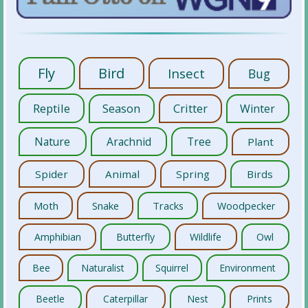
Fly
Bird
Insect
Bug
Reptile
Season
Critter
Winter
Nature
Arachnid
Tree
Plant
Spider
Animal
Spring
Birds
Moth
Snake
Tracks
Woodpecker
Amphibian
Butterfly
Wildlife
Owl
Bee
Naturalist
Squirrel
Environment
Beetle
Caterpillar
Nest
Prints