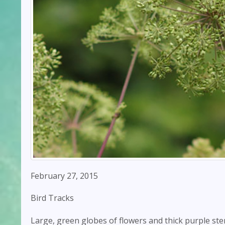
February 27, 2015
Bird Tracks
Large, green globes of flowers and thick purple stem