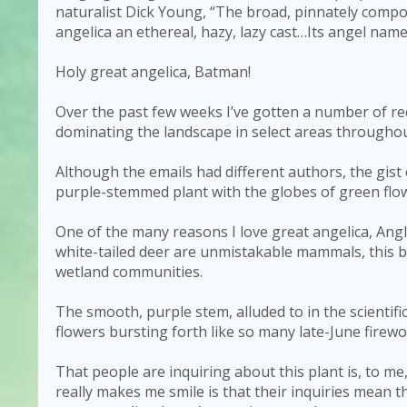
naturalist Dick Young, “The broad, pinnately comp
angelica an ethereal, hazy, lazy cast…Its angel name 
Holy great angelica, Batman!
Over the past few weeks I’ve gotten a number of re
dominating the landscape in select areas througho
Although the emails had different authors, the gist
purple-stemmed plant with the globes of green flo
One of the many reasons I love great angelica, Angl
white-tailed deer are unmistakable mammals, this 
wetland communities.
The smooth, purple stem, alluded to in the scientif
flowers bursting forth like so many late-June firewo
That people are inquiring about this plant is, to me
really makes me smile is that their inquiries mean t