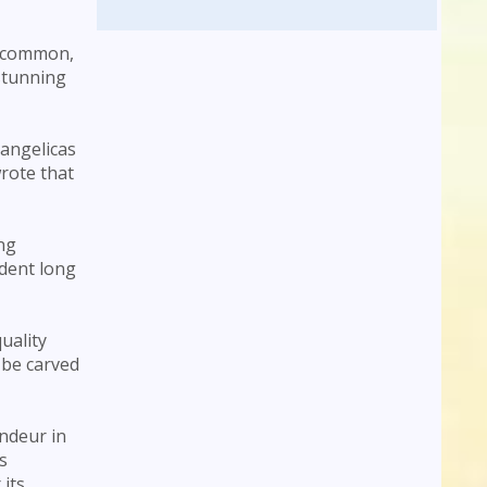
uncommon,
 stunning
angelicas
rote that
ing
ident long
uality
 be carved
andeur in
s
 its