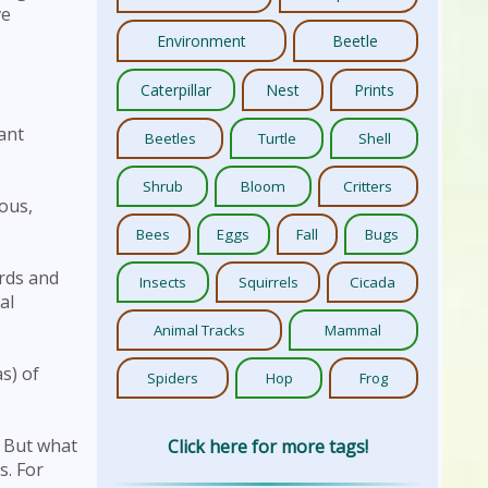
ve
Environment
Beetle
Caterpillar
Nest
Prints
ant
Beetles
Turtle
Shell
Shrub
Bloom
Critters
ous,
Bees
Eggs
Fall
Bugs
irds and
Insects
Squirrels
Cicada
al
Animal Tracks
Mammal
s) of
Spiders
Hop
Frog
. But what
Click here for more tags!
s. For