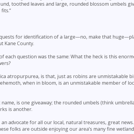
ound, toothed leaves and large, rounded blossom umbels gi
fits.”
quests for identification of a large—no, make that huge—pl
ut Kane County.
 of each question was the same: What the heck is this enorm
wers?
ica atropurpurea, is that, just as robins are unmistakable b
behemoth, when in bloom, is an unmistakable member of loc
ic name, is one giveaway; the rounded umbels (think umbrella
rks is another.
, an advocate for all our local, natural treasures, great news
hese folks are outside enjoying our area’s many fine wetland