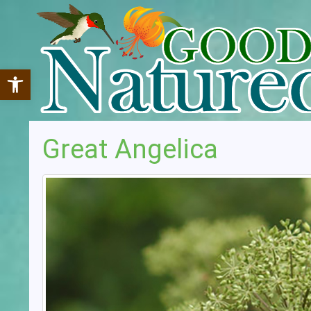
Open toolbar
Great Angelica