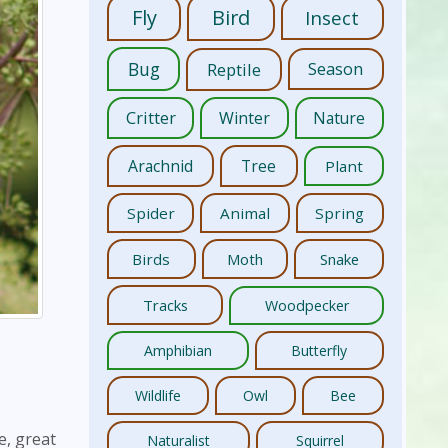
Fly
Bird
Insect
Bug
Reptile
Season
Critter
Winter
Nature
Arachnid
Tree
Plant
Spider
Animal
Spring
Birds
Moth
Snake
Tracks
Woodpecker
Amphibian
Butterfly
Wildlife
Owl
Bee
e, great
Naturalist
Squirrel