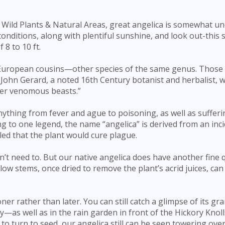
 Wild Plants & Natural Areas, great angelica is somewhat 
onditions, along with plentiful sunshine, and look out-­this
8 to 10 ft.
s European cousins—other species of the same genus. Those 
John Gerard, a noted 16th Century botanist and herbalist, w
ther venomous beasts.”
anything from fever and ague to poisoning, as well as suffer
ing to one legend, the name “angelica” is derived from an inc
ed that the plant would cure plague.
t need to. But our native angelica does have another fine q
low stems, once dried to remove the plant’s acrid juices, can
oner rather than later. You can still catch a glimpse of its gr
as well as in the rain garden in front of the Hickory Knoll
o turn to seed, our angelica still can be seen towering over