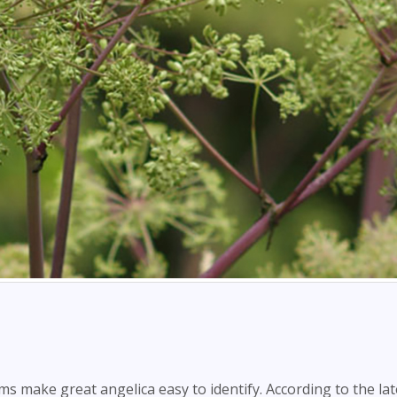
s make great angelica easy to identify. According to the lat