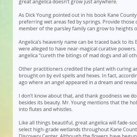
great angelica doesn’t grow just anywhere.
As Dick Young pointed out in his book Kane County
preferring wet areas fed by springs. Provide those c
member of the parsley family can grow to heights of 
Angelica’s heavenly name can be traced back to it
were alleged to have near-magical curative powers. 
angelica “cureth the bitings of mad dogs and all o
Other practitioners credited the plant with curing 
brought on by evil spells and hexes. In fact, accord
ago where an angel appeared in a dream and reveal
I don’t know about that, and thank goodness we don’
besides its beauty. Mr. Young mentions that the hol
into flutes and whistles.
Like all things beautiful, great angelica will fade-so
select high-grade wetlands throughout Kane County—
Discovery Center. Although the flowers have begun t