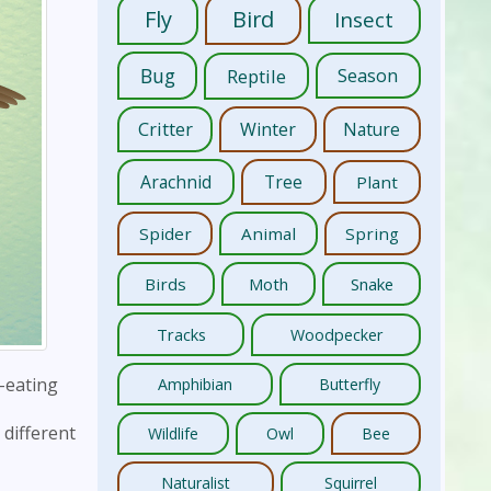
Fly
Bird
Insect
Bug
Reptile
Season
Critter
Winter
Nature
Arachnid
Tree
Plant
Spider
Animal
Spring
Birds
Moth
Snake
Tracks
Woodpecker
-eating
Amphibian
Butterfly
 different
Wildlife
Owl
Bee
Naturalist
Squirrel