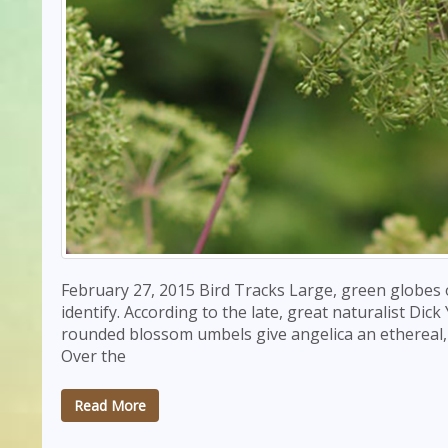
February 27, 2015 Bird Tracks Large, green globes 
identify. According to the late, great naturalist D
rounded blossom umbels give angelica an ethereal, h
Over the
Read More