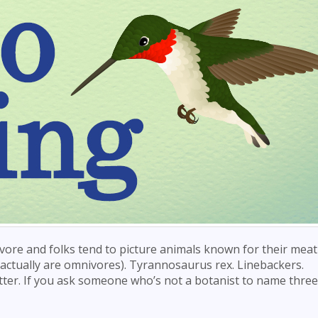
vore and folks tend to picture animals known for their meat
 actually are omnivores). Tyrannosaurus rex. Linebackers.
ter. If you ask someone who’s not a botanist to name three