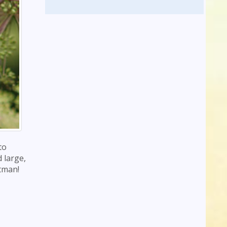
to
 large,
atman!