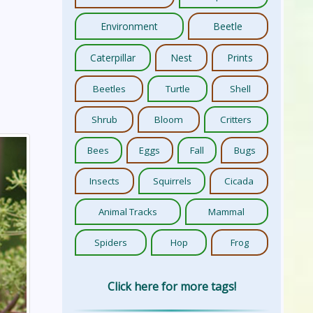
Environment
Beetle
Caterpillar
Nest
Prints
Beetles
Turtle
Shell
Shrub
Bloom
Critters
Bees
Eggs
Fall
Bugs
Insects
Squirrels
Cicada
Animal Tracks
Mammal
Spiders
Hop
Frog
Click here for more tags!