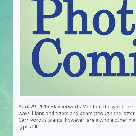
April 29, 2016 Bladderworts Mention the word carni
ways. Lions and tigers and bears (though the latter
Carnivorous plants, however, are a whole other mat
types I’ll