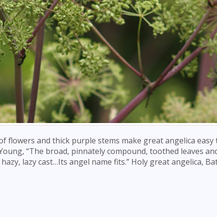
of flowers and thick purple stems make great angelica easy 
ick Young, “The broad, pinnately compound, toothed leaves and
azy, lazy cast…Its angel name fits.” Holy great angelica, B