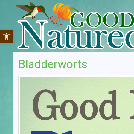
Open toolbar
Bladderworts