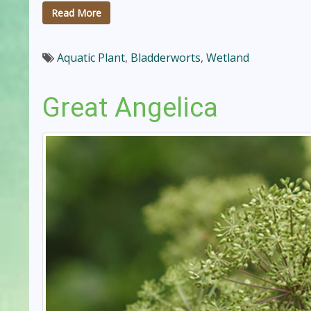
Read More
Aquatic Plant
,
Bladderworts
,
Wetland
Great Angelica