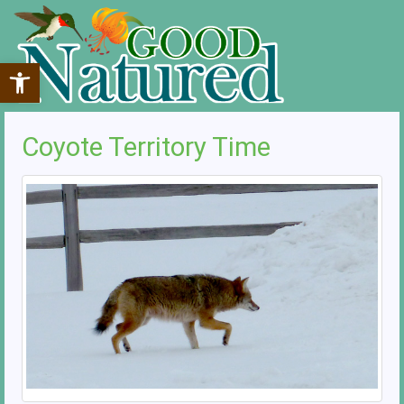
Open toolbar
Coyote Territory Time