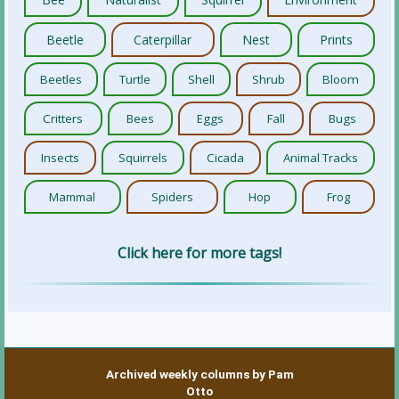
Beetle
Caterpillar
Nest
Prints
Beetles
Turtle
Shell
Shrub
Bloom
Critters
Bees
Eggs
Fall
Bugs
Insects
Squirrels
Cicada
Animal Tracks
Mammal
Spiders
Hop
Frog
Click here for more tags!
Archived weekly columns by Pam
Otto