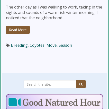
The other day as I was walking to work, taking in the
sights and sounds of a warm-ish winter morning, I
noticed that the neighborhood…
Read More
Breeding
,
Coyotes
,
Move
,
Season