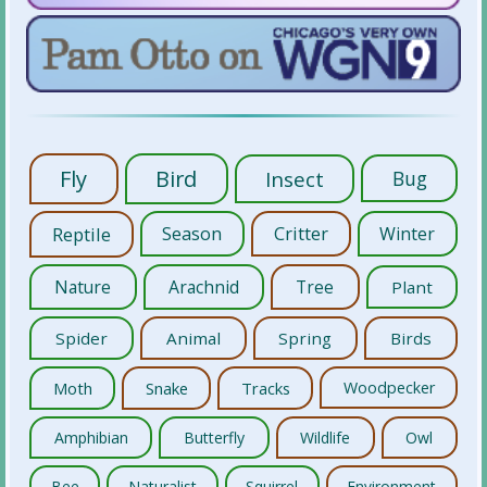
Fly
Bird
Insect
Bug
Reptile
Season
Critter
Winter
Nature
Arachnid
Tree
Plant
Spider
Animal
Spring
Birds
Moth
Snake
Tracks
Woodpecker
Amphibian
Butterfly
Wildlife
Owl
Bee
Naturalist
Squirrel
Environment