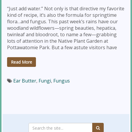
“Just add water.” Not only is that directive my favorite
kind of recipe, it’s also the formula for springtime
flora…and fungus. This past week’s rains have our
woodland wildflowers—spring beauties, hepatica,
twinleaf and bloodroot, to name a few—grabbing
lots of attention in the Native Plant Garden at
Pottawatomie Park. But a few astute visitors have
Read More
Ear Butter
,
Fungi
,
Fungus