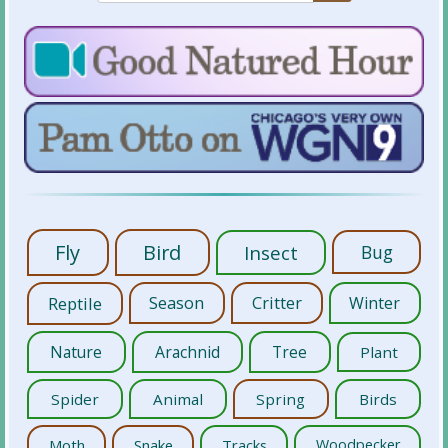
Fly
Bird
Insect
Bug
Reptile
Season
Critter
Winter
Nature
Arachnid
Tree
Plant
Spider
Animal
Spring
Birds
Moth
Snake
Tracks
Woodpecker