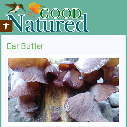
Open toolbar
Ear Butter