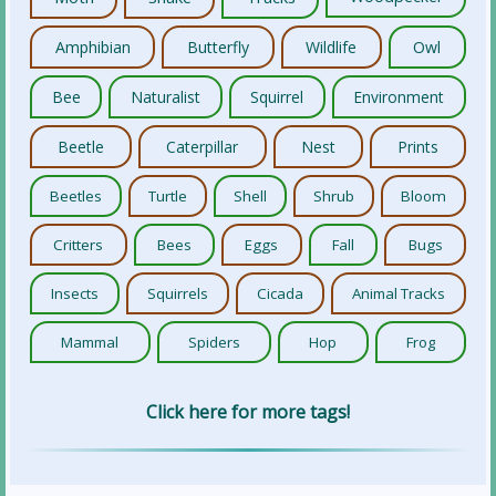
Amphibian
Butterfly
Wildlife
Owl
Bee
Naturalist
Squirrel
Environment
Beetle
Caterpillar
Nest
Prints
Beetles
Turtle
Shell
Shrub
Bloom
Critters
Bees
Eggs
Fall
Bugs
Insects
Squirrels
Cicada
Animal Tracks
Mammal
Spiders
Hop
Frog
Click here for more tags!