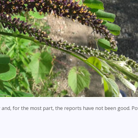
ly and, for the most part, the reports have not been good. P