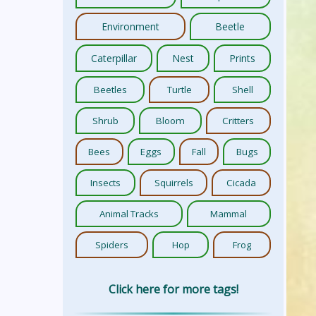
Environment
Beetle
Caterpillar
Nest
Prints
Beetles
Turtle
Shell
Shrub
Bloom
Critters
Bees
Eggs
Fall
Bugs
Insects
Squirrels
Cicada
Animal Tracks
Mammal
Spiders
Hop
Frog
Click here for more tags!