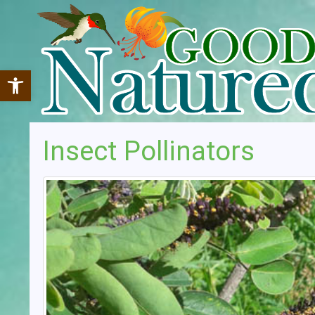
Open toolbar
Insect Pollinators