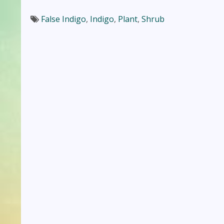
False Indigo
,
Indigo
,
Plant
,
Shrub