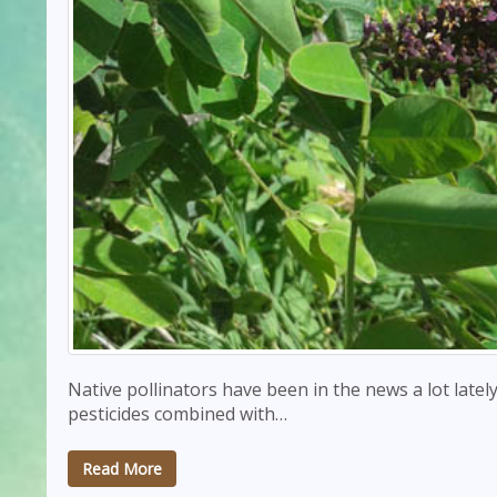
Native pollinators have been in the news a lot late
pesticides combined with…
Read More