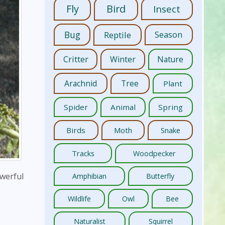
Fly
Bird
Insect
Bug
Reptile
Season
Critter
Winter
Nature
Arachnid
Tree
Plant
Spider
Animal
Spring
Birds
Moth
Snake
Tracks
Woodpecker
owerful
Amphibian
Butterfly
Wildlife
Owl
Bee
Naturalist
Squirrel