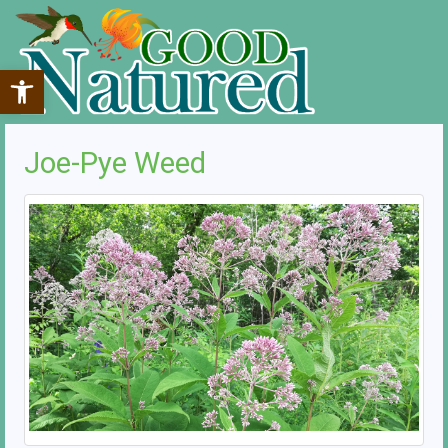
Open toolbar
Joe-Pye Weed