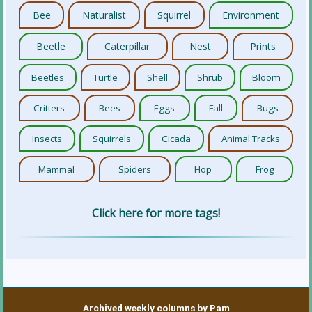
Bee
Naturalist
Squirrel
Environment
Beetle
Caterpillar
Nest
Prints
Beetles
Turtle
Shell
Shrub
Bloom
Critters
Bees
Eggs
Fall
Bugs
Insects
Squirrels
Cicada
Animal Tracks
Mammal
Spiders
Hop
Frog
Click here for more tags!
Archived weekly columns by Pam