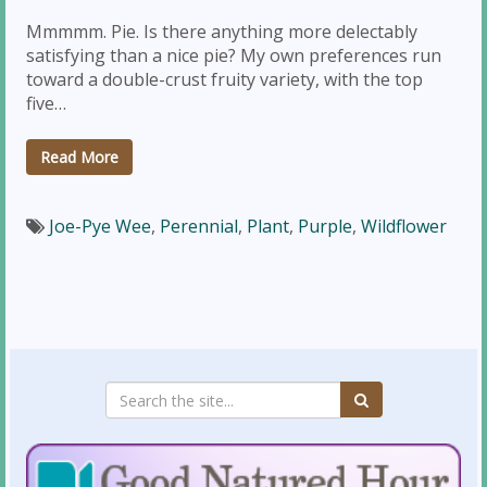
Mmmmm. Pie. Is there anything more delectably
satisfying than a nice pie? My own preferences run
toward a double-crust fruity variety, with the top
five…
Read More
Joe-Pye Wee
,
Perennial
,
Plant
,
Purple
,
Wildflower