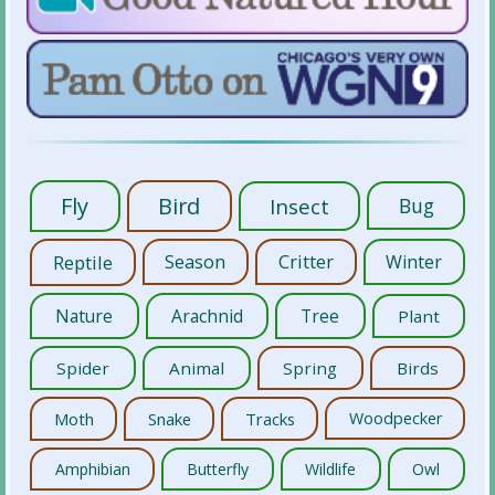
Fly
Bird
Insect
Bug
Reptile
Season
Critter
Winter
Nature
Arachnid
Tree
Plant
Spider
Animal
Spring
Birds
Moth
Snake
Tracks
Woodpecker
Amphibian
Butterfly
Wildlife
Owl