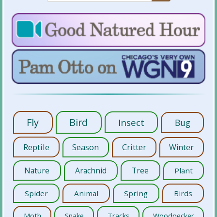
Fly
Bird
Insect
Bug
Reptile
Season
Critter
Winter
Nature
Arachnid
Tree
Plant
Spider
Animal
Spring
Birds
Moth
Snake
Tracks
Woodpecker