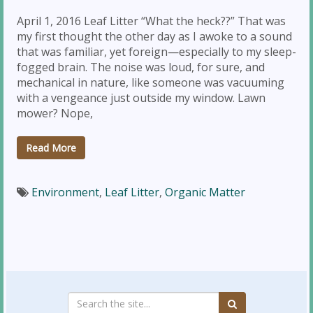
April 1, 2016 Leaf Litter “What the heck??” That was
my first thought the other day as I awoke to a sound
that was familiar, yet foreign—especially to my sleep-
fogged brain. The noise was loud, for sure, and
mechanical in nature, like someone was vacuuming
with a vengeance just outside my window. Lawn
mower? Nope,
Read More
Environment
,
Leaf Litter
,
Organic Matter