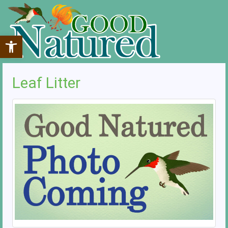
Open toolbar
Leaf Litter