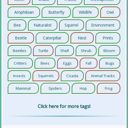
Amphibian
Butterfly
Wildlife
Owl
Bee
Naturalist
Squirrel
Environment
Beetle
Caterpillar
Nest
Prints
Beetles
Turtle
Shell
Shrub
Bloom
Critters
Bees
Eggs
Fall
Bugs
Insects
Squirrels
Cicada
Animal Tracks
Mammal
Spiders
Hop
Frog
Click here for more tags!