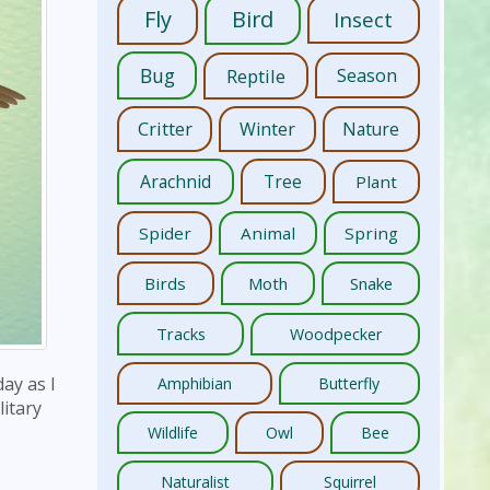
Fly
Bird
Insect
Bug
Reptile
Season
Critter
Winter
Nature
Arachnid
Tree
Plant
Spider
Animal
Spring
Birds
Moth
Snake
Tracks
Woodpecker
ay as I
Amphibian
Butterfly
litary
Wildlife
Owl
Bee
Naturalist
Squirrel