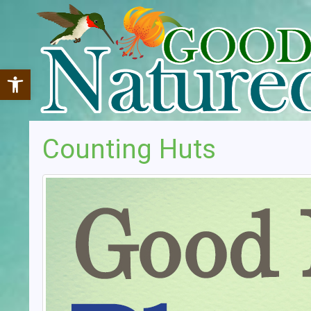
Open toolbar
Counting Huts