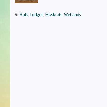
Huts
,
Lodges
,
Muskrats
,
Wetlands