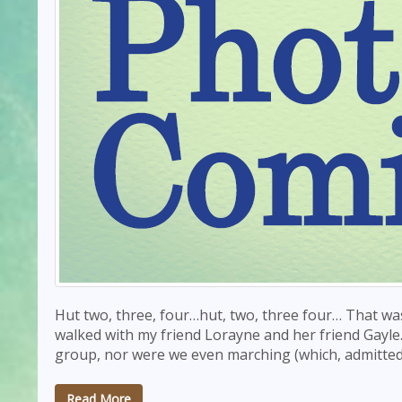
Hut two, three, four…hut, two, three four… That wa
walked with my friend Lorayne and her friend Gayle
group, nor were we even marching (which, admittedl
Read More