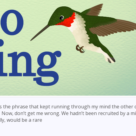
s the phrase that kept running through my mind the other d
. Now, don’t get me wrong. We hadn’t been recruited by a mi
y, would be a rare