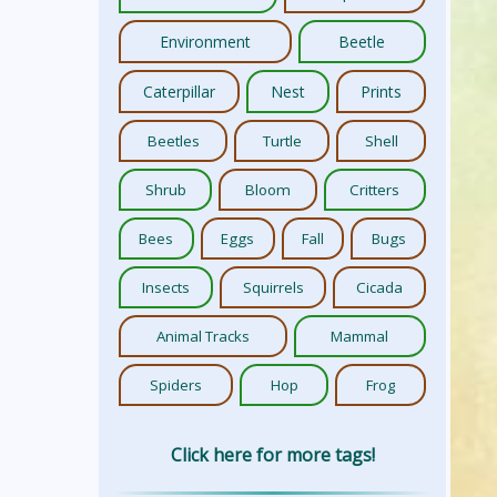
Environment
Beetle
Caterpillar
Nest
Prints
Beetles
Turtle
Shell
Shrub
Bloom
Critters
Bees
Eggs
Fall
Bugs
Insects
Squirrels
Cicada
Animal Tracks
Mammal
Spiders
Hop
Frog
Click here for more tags!