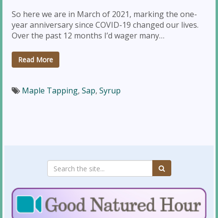
So here we are in March of 2021, marking the one-
year anniversary since COVID-19 changed our lives.
Over the past 12 months I’d wager many…
Read More
Maple Tapping
,
Sap
,
Syrup