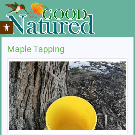
Open toolbar
Maple Tapping