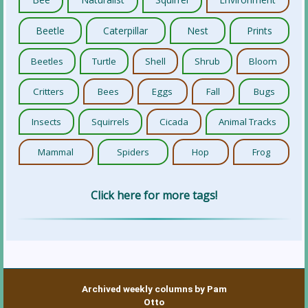
Beetle
Caterpillar
Nest
Prints
Beetles
Turtle
Shell
Shrub
Bloom
Critters
Bees
Eggs
Fall
Bugs
Insects
Squirrels
Cicada
Animal Tracks
Mammal
Spiders
Hop
Frog
Click here for more tags!
Archived weekly columns by Pam
Otto