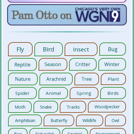
Fly
Bird
Insect
Bug
Reptile
Season
Critter
Winter
Nature
Arachnid
Tree
Plant
Spider
Animal
Spring
Birds
Moth
Snake
Tracks
Woodpecker
Amphibian
Butterfly
Wildlife
Owl
Bee
Naturalist
Squirrel
Environment