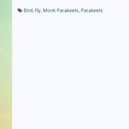
Bird
,
Fly
,
Monk Parakeets
,
Parakeets