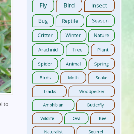
Fly
Bird
Insect
Bug
Reptile
Season
Critter
Winter
Nature
Arachnid
Tree
Plant
Spider
Animal
Spring
Birds
Moth
Snake
Tracks
Woodpecker
l to
Amphibian
Butterfly
Wildlife
Owl
Bee
Naturalist
Squirrel