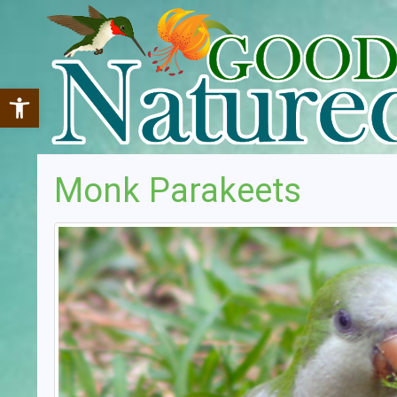
Open toolbar
Monk Parakeets