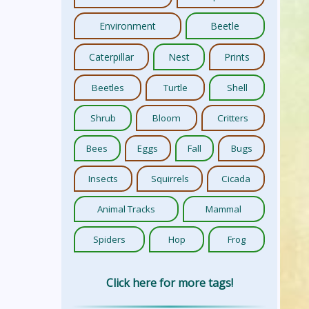
Environment
Beetle
Caterpillar
Nest
Prints
Beetles
Turtle
Shell
Shrub
Bloom
Critters
Bees
Eggs
Fall
Bugs
Insects
Squirrels
Cicada
Animal Tracks
Mammal
Spiders
Hop
Frog
Click here for more tags!