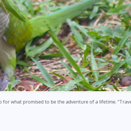
up for what promised to be the adventure of a lifetime. “Trave