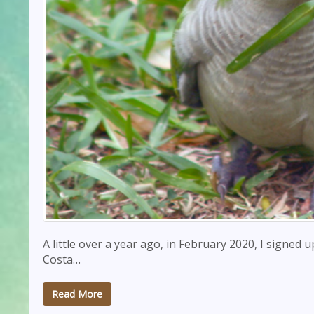
A little over a year ago, in February 2020, I signed 
Costa…
Read More