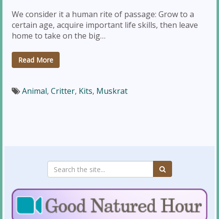
We consider it a human rite of passage: Grow to a
certain age, acquire important life skills, then leave
home to take on the big…
Read More
Animal
,
Critter
,
Kits
,
Muskrat