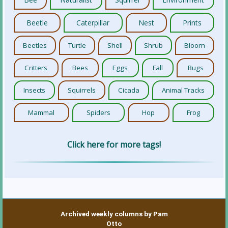
Beetle
Caterpillar
Nest
Prints
Beetles
Turtle
Shell
Shrub
Bloom
Critters
Bees
Eggs
Fall
Bugs
Insects
Squirrels
Cicada
Animal Tracks
Mammal
Spiders
Hop
Frog
Click here for more tags!
Archived weekly columns by Pam
Otto