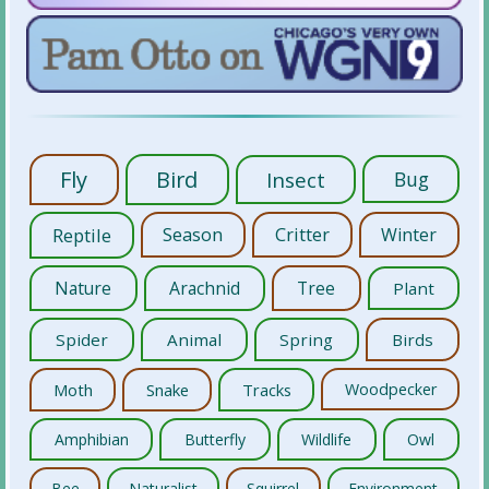
Fly
Bird
Insect
Bug
Reptile
Season
Critter
Winter
Nature
Arachnid
Tree
Plant
Spider
Animal
Spring
Birds
Moth
Snake
Tracks
Woodpecker
Amphibian
Butterfly
Wildlife
Owl
Bee
Naturalist
Squirrel
Environment