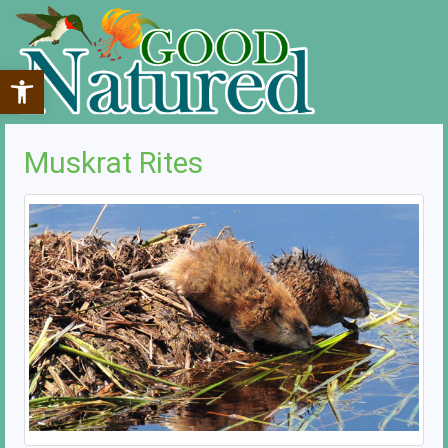
Open toolbar
Muskrat Rites