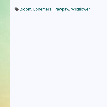
Bloom
,
Ephemeral
,
Pawpaw
,
Wildflower