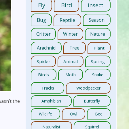
Fly
Bird
Insect
Bug
Reptile
Season
Critter
Winter
Nature
Arachnid
Tree
Plant
Spider
Animal
Spring
Birds
Moth
Snake
Tracks
Woodpecker
wasn’t the
Amphibian
Butterfly
Wildlife
Owl
Bee
Naturalist
Squirrel