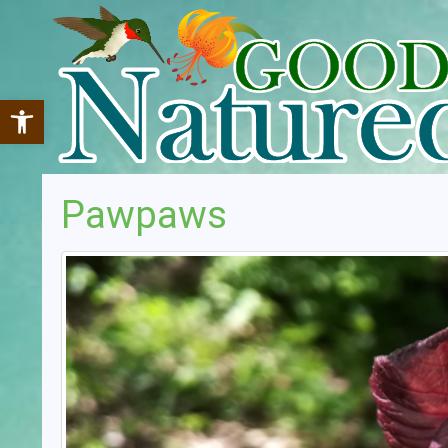
Open toolbar
Pawpaws