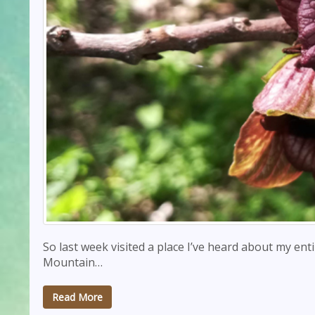
So last week visited a place I’ve heard about my entire
Mountain…
Read More