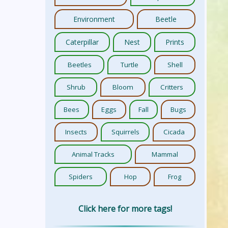
Environment
Beetle
Caterpillar
Nest
Prints
Beetles
Turtle
Shell
Shrub
Bloom
Critters
Bees
Eggs
Fall
Bugs
Insects
Squirrels
Cicada
Animal Tracks
Mammal
Spiders
Hop
Frog
Click here for more tags!