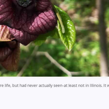
 life, but had never actually seen-at least not in Illinois. It 