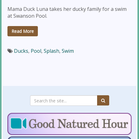
Mama Duck Luna takes her ducky family for a swim
at Swanson Pool.
Read More
Ducks
,
Pool
,
Splash
,
Swim