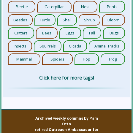
Beetle
Caterpillar
Nest
Prints
Beetles
Turtle
Shell
Shrub
Bloom
Critters
Bees
Eggs
Fall
Bugs
Insects
Squirrels
Cicada
Animal Tracks
Mammal
Spiders
Hop
Frog
Click here for more tags!
Archived weekly columns by Pam
Otto
retired Outreach Ambassador for