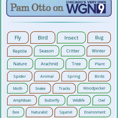
Fly
Bird
Insect
Bug
Reptile
Season
Critter
Winter
Nature
Arachnid
Tree
Plant
Spider
Animal
Spring
Birds
Moth
Snake
Tracks
Woodpecker
Amphibian
Butterfly
Wildlife
Owl
Bee
Naturalist
Squirrel
Environment