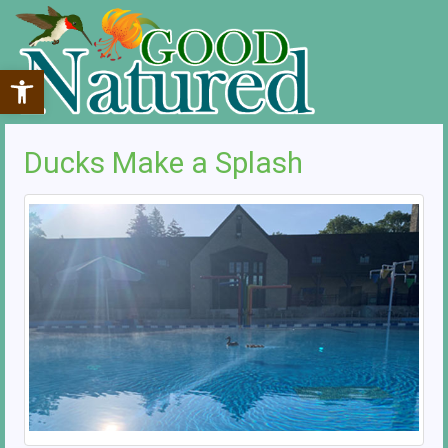
Open toolbar
Ducks Make a Splash