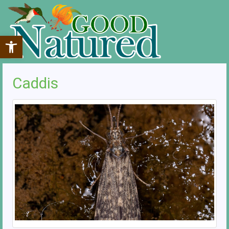
Open toolbar
Caddis