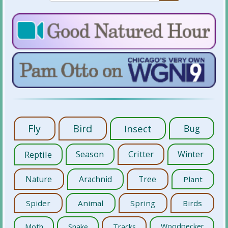
Fly
Bird
Insect
Bug
Reptile
Season
Critter
Winter
Nature
Arachnid
Tree
Plant
Spider
Animal
Spring
Birds
Moth
Snake
Tracks
Woodpecker