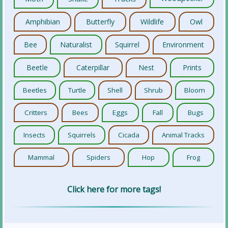
Amphibian
Butterfly
Wildlife
Owl
Bee
Naturalist
Squirrel
Environment
Beetle
Caterpillar
Nest
Prints
Beetles
Turtle
Shell
Shrub
Bloom
Critters
Bees
Eggs
Fall
Bugs
Insects
Squirrels
Cicada
Animal Tracks
Mammal
Spiders
Hop
Frog
Click here for more tags!