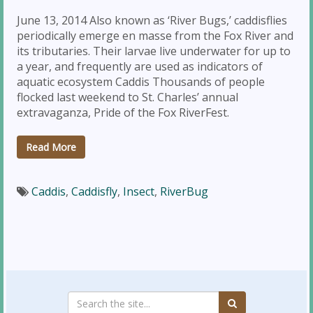
June 13, 2014 Also known as ‘River Bugs,’ caddisflies
periodically emerge en masse from the Fox River and
its tributaries. Their larvae live underwater for up to
a year, and frequently are used as indicators of
aquatic ecosystem Caddis Thousands of people
flocked last weekend to St. Charles’ annual
extravaganza, Pride of the Fox RiverFest.
Read More
Caddis
,
Caddisfly
,
Insect
,
RiverBug