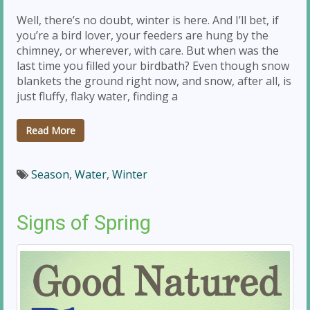
Well, there’s no doubt, winter is here. And I’ll bet, if
you’re a bird lover, your feeders are hung by the
chimney, or wherever, with care. But when was the
last time you filled your birdbath? Even though snow
blankets the ground right now, and snow, after all, is
just fluffy, flaky water, finding a
Read More
Season
,
Water
,
Winter
Signs of Spring