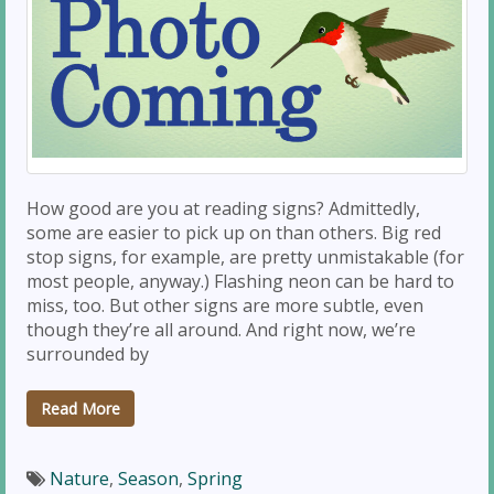
How good are you at reading signs? Admittedly,
some are easier to pick up on than others. Big red
stop signs, for example, are pretty unmistakable (for
most people, anyway.) Flashing neon can be hard to
miss, too. But other signs are more subtle, even
though they’re all around. And right now, we’re
surrounded by
Read More
Nature
,
Season
,
Spring