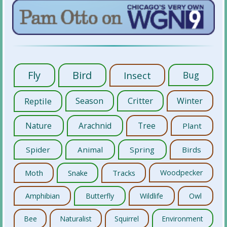
Fly
Bird
Insect
Bug
Reptile
Season
Critter
Winter
Nature
Arachnid
Tree
Plant
Spider
Animal
Spring
Birds
Moth
Snake
Tracks
Woodpecker
Amphibian
Butterfly
Wildlife
Owl
Bee
Naturalist
Squirrel
Environment