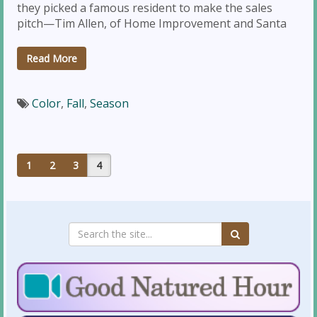
they picked a famous resident to make the sales
pitch—Tim Allen, of Home Improvement and Santa
Read More
Color
,
Fall
,
Season
1
2
3
4