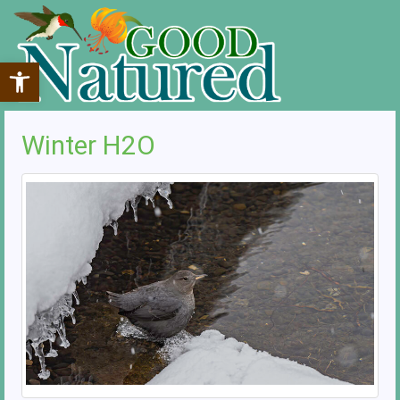
Open toolbar
Winter H2O