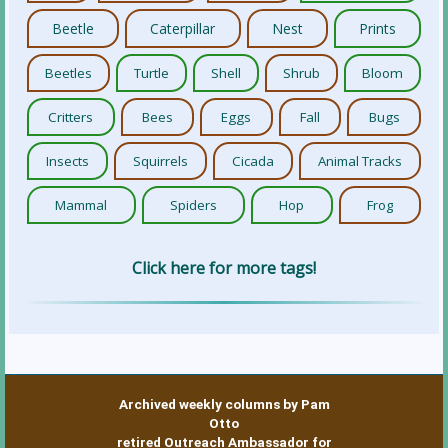
Beetle
Caterpillar
Nest
Prints
Beetles
Turtle
Shell
Shrub
Bloom
Critters
Bees
Eggs
Fall
Bugs
Insects
Squirrels
Cicada
Animal Tracks
Mammal
Spiders
Hop
Frog
Click here for more tags!
Archived weekly columns by Pam
Otto
retired Outreach Ambassador for