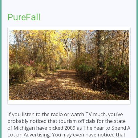
PureFall
If you listen to the radio or watch TV much, you’ve
probably noticed that tourism officials for the state
of Michigan have picked 2009 as The Year to Spend A
Lot on Advertising. You may even have noticed that