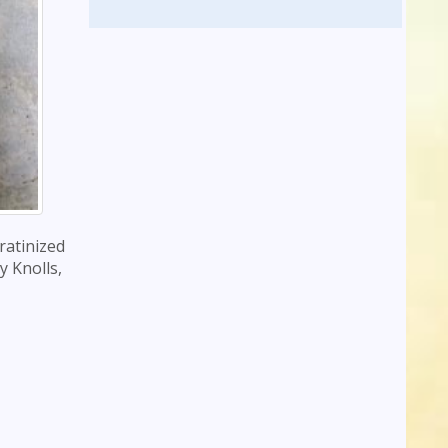
eratinized
y Knolls,