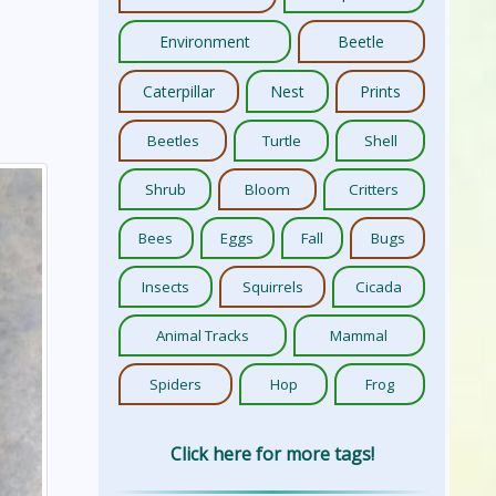
Environment
Beetle
Caterpillar
Nest
Prints
Beetles
Turtle
Shell
Shrub
Bloom
Critters
Bees
Eggs
Fall
Bugs
Insects
Squirrels
Cicada
Animal Tracks
Mammal
Spiders
Hop
Frog
Click here for more tags!