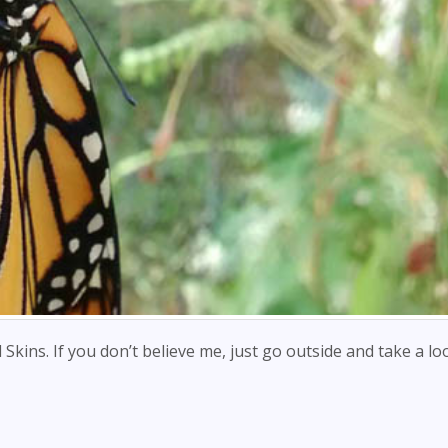
d Skins. If you don’t believe me, just go outside and take a lo