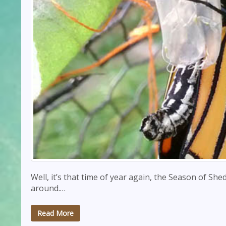
Well, it’s that time of year again, the Season of She
around.…
Read More