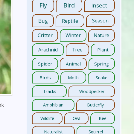
Fly
Bird
Insect
Bug
Reptile
Season
Critter
Winter
Nature
Arachnid
Tree
Plant
Spider
Animal
Spring
Birds
Moth
Snake
Tracks
Woodpecker
ok
Amphibian
Butterfly
Wildlife
Owl
Bee
Naturalist
Squirrel