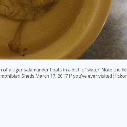
in of a tiger salamander floats in a dish of water. Note the k
 Amphibian Sheds March 17, 2017 If you’ve ever visited Hickor