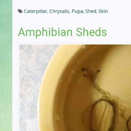
Caterpillar
,
Chrysalis
,
Pupa
,
Shed
,
Skin
Amphibian Sheds