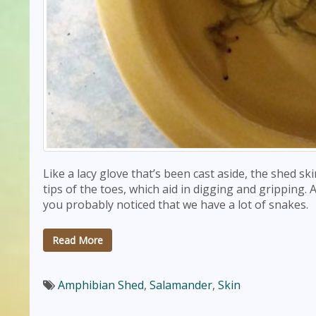
Like a lacy glove that’s been cast aside, the shed sk
tips of the toes, which aid in digging and gripping.
you probably noticed that we have a lot of snakes.
Read More
Amphibian Shed
,
Salamander
,
Skin