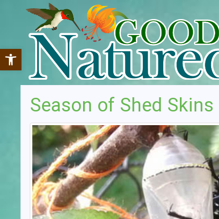
Open toolbar
Season of Shed Skins