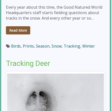
Every year about this time, the Good Natured World
Headquarters staff starts fielding questions about
tracks in the snow. And every other year or so…
Read More
Birds
,
Prints
,
Season
,
Snow
,
Tracking
,
Winter
Tracking Deer