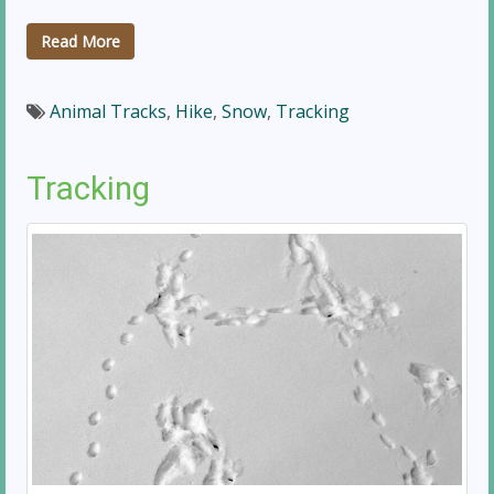
Read More
Animal Tracks
,
Hike
,
Snow
,
Tracking
Tracking