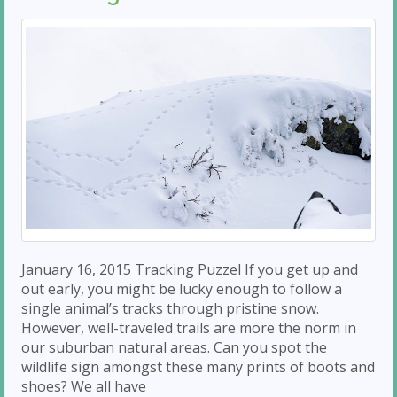
January 16, 2015 Tracking Puzzel If you get up and
out early, you might be lucky enough to follow a
single animal’s tracks through pristine snow.
However, well-traveled trails are more the norm in
our suburban natural areas. Can you spot the
wildlife sign amongst these many prints of boots and
shoes? We all have