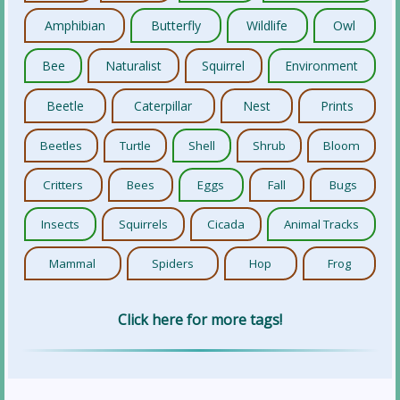
Amphibian
Butterfly
Wildlife
Owl
Bee
Naturalist
Squirrel
Environment
Beetle
Caterpillar
Nest
Prints
Beetles
Turtle
Shell
Shrub
Bloom
Critters
Bees
Eggs
Fall
Bugs
Insects
Squirrels
Cicada
Animal Tracks
Mammal
Spiders
Hop
Frog
Click here for more tags!