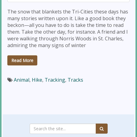
The snow that blankets the Tri-Cities these days has
many stories written upon it. Like a good book they
beckon—all you have to do is take the time to read
them. Take the other day, for instance. A friend and I
were walking through Norris Woods in St. Charles,
admiring the many signs of winter
Read More
Animal
,
Hike
,
Tracking
,
Tracks