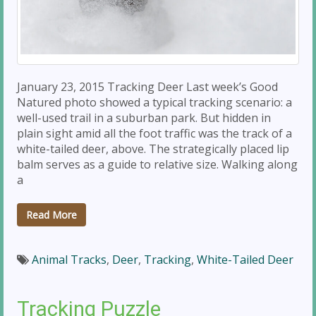
January 23, 2015 Tracking Deer Last week’s Good
Natured photo showed a typical tracking scenario: a
well-used trail in a suburban park. But hidden in
plain sight amid all the foot traffic was the track of a
white-tailed deer, above. The strategically placed lip
balm serves as a guide to relative size. Walking along
a
Read More
Animal Tracks
,
Deer
,
Tracking
,
White-Tailed Deer
Tracking Puzzle