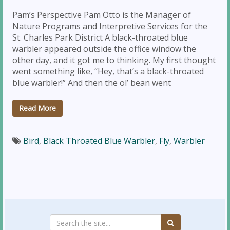
Pam’s Perspective Pam Otto is the Manager of
Nature Programs and Interpretive Services for the
St. Charles Park District A black-throated blue
warbler appeared outside the office window the
other day, and it got me to thinking. My first thought
went something like, “Hey, that’s a black-throated
blue warbler!” And then the ol’ bean went
Read More
Bird
,
Black Throated Blue Warbler
,
Fly
,
Warbler