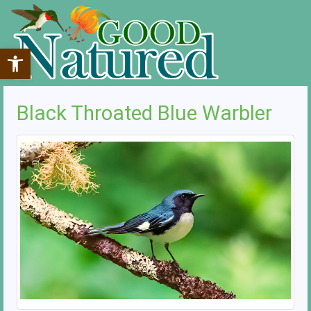
Open toolbar
Black Throated Blue Warbler