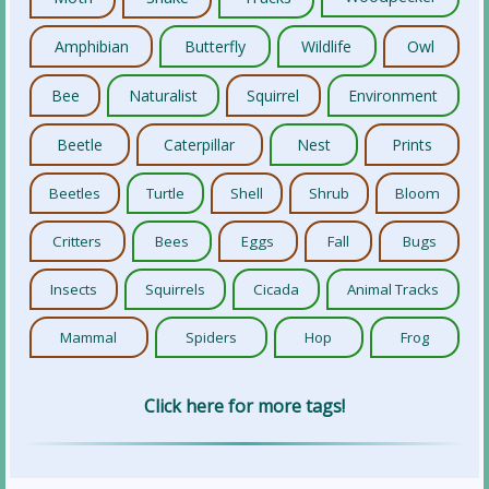
Amphibian
Butterfly
Wildlife
Owl
Bee
Naturalist
Squirrel
Environment
Beetle
Caterpillar
Nest
Prints
Beetles
Turtle
Shell
Shrub
Bloom
Critters
Bees
Eggs
Fall
Bugs
Insects
Squirrels
Cicada
Animal Tracks
Mammal
Spiders
Hop
Frog
Click here for more tags!