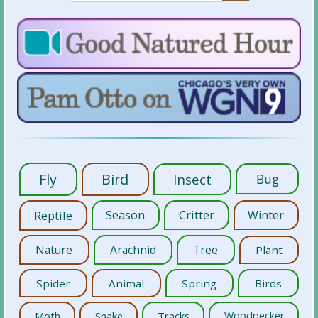
Fly
Bird
Insect
Bug
Reptile
Season
Critter
Winter
Nature
Arachnid
Tree
Plant
Spider
Animal
Spring
Birds
Moth
Snake
Tracks
Woodpecker